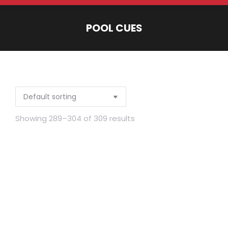
POOL CUES
You are here:
Showing 289–304 of 309 results