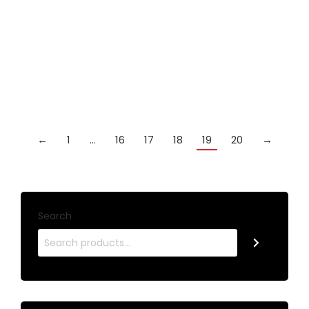
SPARTAN FURY YELLOW VANQUISH ASH 3/4
JOINTED CUE
£
49.99
Add to cart
←
1
…
16
17
18
19
20
→
Search