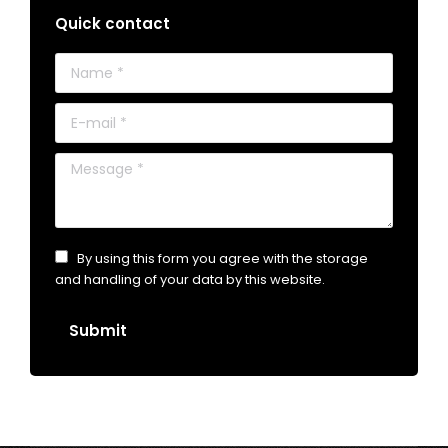
Quick contact
Name *
E-mail *
Message *
By using this form you agree with the storage
and handling of your data by this website.
Submit