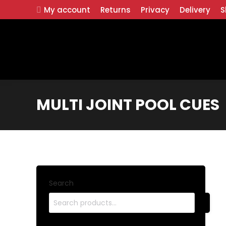
My account
Returns
Privacy
Delivery
S
MULTI JOINT POOL CUES
Search