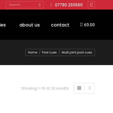
Search:
07790 230560
Facebook
page
opens
des
about us
contact
£
0.00
in
new
window
You are here:
Home
Pool cues
Multi joint pool cues
Showing 1–16 of 22 results