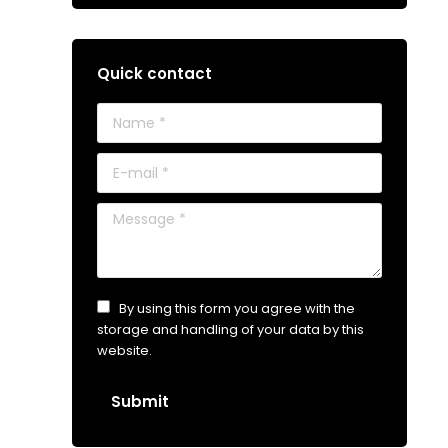
Quick contact
Name *
E-mail *
Message *
By using this form you agree with the
storage and handling of your data by this
website.
Submit