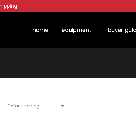
hipping
home
equipment
buyer gui