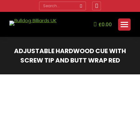
Search:
Facebook
page
opens
£
0.00
in
new
window
ADJUSTABLE HARDWOOD CUE WITH
SCREW TIP AND BUTT WRAP RED
You are here: