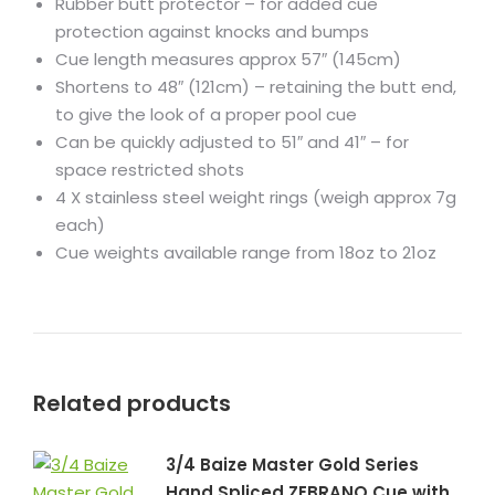
Rubber butt protector – for added cue
protection against knocks and bumps
Cue length measures approx 57″ (145cm)
Shortens to 48″ (121cm) – retaining the butt end,
to give the look of a proper pool cue
Can be quickly adjusted to 51″ and 41″ – for
space restricted shots
4 X stainless steel weight rings (weigh approx 7g
each)
Cue weights available range from 18oz to 21oz
Related products
3/4 Baize Master Gold Series
Hand Spliced ZEBRANO Cue with