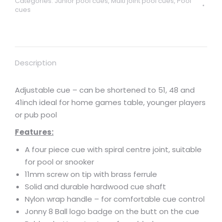
Categories:
Junior pool cues
,
Multi joint pool cues
,
Pool
cues
Description
Adjustable cue – can be shortened to 51, 48 and
41inch ideal for home games table, younger players
or pub pool
Features:
A four piece cue with spiral centre joint, suitable
for pool or snooker
11mm screw on tip with brass ferrule
Solid and durable hardwood cue shaft
Nylon wrap handle – for comfortable cue control
Jonny 8 Ball logo badge on the butt on the cue