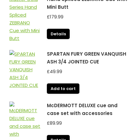
Mini Butt
£
179.99
Details
SPARTAN FURY GREEN VANQUISH
ASH 3/4 JOINTED CUE
£
49.99
Add to cart
McDERMOTT DELUXE cue and
case set with accessories
£
89.99