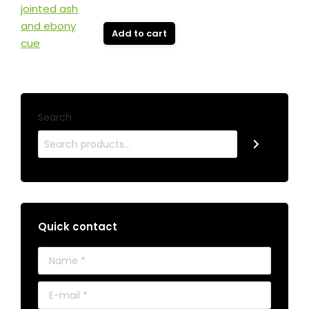
Add to cart
Search
Quick contact
Name *
E-mail *