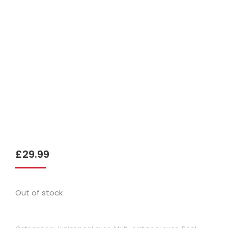
£
29.99
Out of stock