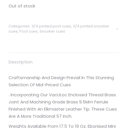
Out of stock
Categories:
3/4 jointed pool cues
,
3/4 jointed snooker
cues
,
Pool cues
,
Snooker cues
Description
Craftsmanship And Design Prevail In This Stunning
Selection Of Mid-Priced Cues
. Incorporating Our VacULoc Enclosed Thread Brass
Joint And Machining Grade Brass 9.5Mm Ferrule
Finished With An Elkmaster Leather Tip. These Cues
Are A More Traditional 57 Inch.
Weights Available From 17.5 To 19 Oz. Ebonised Mini