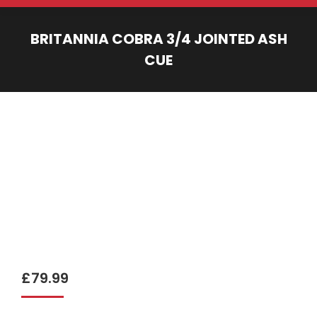
BRITANNIA COBRA 3/4 JOINTED ASH
CUE
You are here:
£
79.99