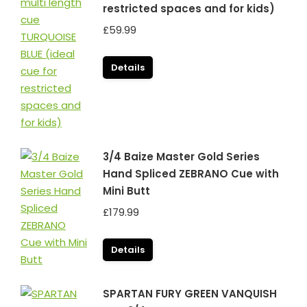
restricted spaces and for kids)
£
59.99
Details
3/4 Baize Master Gold Series
Hand Spliced ZEBRANO Cue with
Mini Butt
£
179.99
Details
SPARTAN FURY GREEN VANQUISH