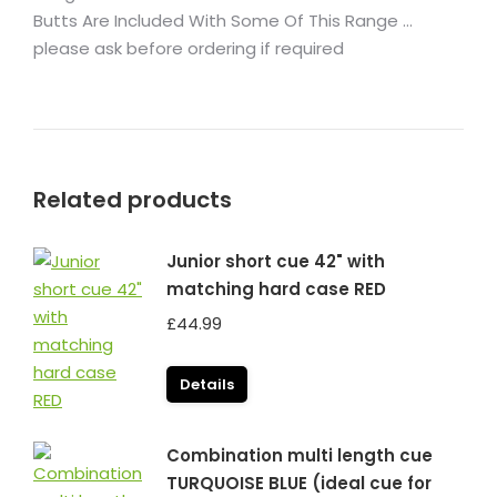
Butts Are Included With Some Of This Range …
please ask before ordering if required
Related products
Junior short cue 42" with
matching hard case RED
£
44.99
Details
Combination multi length cue
TURQUOISE BLUE (ideal cue for