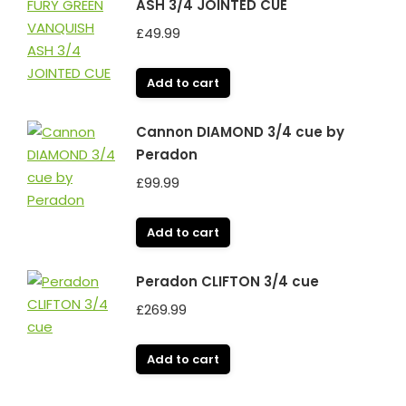
ASH 3/4 JOINTED CUE
£
49.99
Add to cart
Cannon DIAMOND 3/4 cue by
Peradon
£
99.99
Add to cart
Peradon CLIFTON 3/4 cue
£
269.99
Add to cart