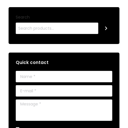
Search
Quick contact
Name *
E-mail *
Message *