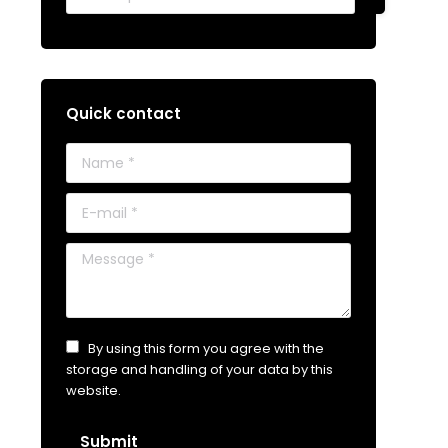
Quick contact
Name *
E-mail *
Message *
By using this form you agree with the
storage and handling of your data by this
website.
Submit