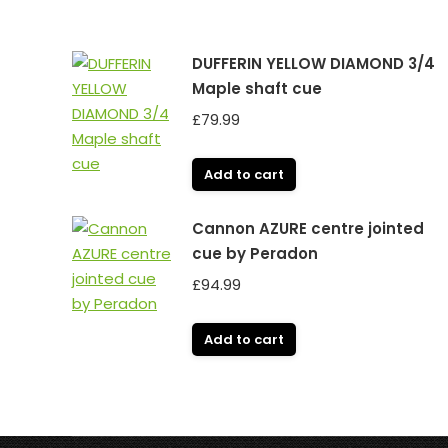
DUFFERIN YELLOW DIAMOND 3/4
Maple shaft cue
£
79.99
Add to cart
Cannon AZURE centre jointed
cue by Peradon
£
94.99
Add to cart