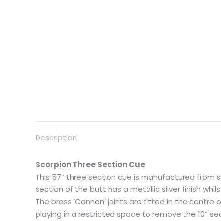
Description
Scorpion Three Section Cue
This 57” three section cue is manufactured from 
section of the butt has a metallic silver finish whil
The brass ‘Cannon’ joints are fitted in the centre 
playing in a restricted space to remove the 10” s