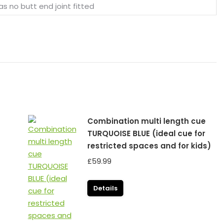
as no butt end joint fitted
Combination multi length cue
TURQUOISE BLUE (ideal cue for
restricted spaces and for kids)
£
59.99
Details