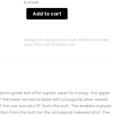
In stock
Add to cart
Categories:
Multi joint pool cues
,
Multi joint snooker
cues
,
Pool cues
,
Snooker cues
sports grade Ash offer superb value for money. The upper
st the lower section is black with a burgundy silver veneer. .
of the cue and also 10” from the butt. This enables a player
ection from the butt for the occasional awkward shot. The