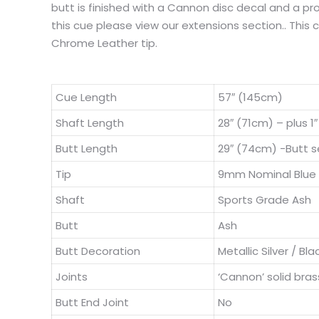
butt is finished with a Cannon disc decal and a pro
this cue please view our extensions section.. This
Chrome Leather tip.
Cue Length
57″ (145cm)
Shaft Length
28″ (71cm) – plus 1
Butt Length
29″ (74cm) -Butt se
Tip
9mm Nominal Blue
Shaft
Sports Grade Ash
Butt
Ash
Butt Decoration
Metallic Silver / Bla
Joints
‘Cannon’ solid bras
Butt End Joint
No