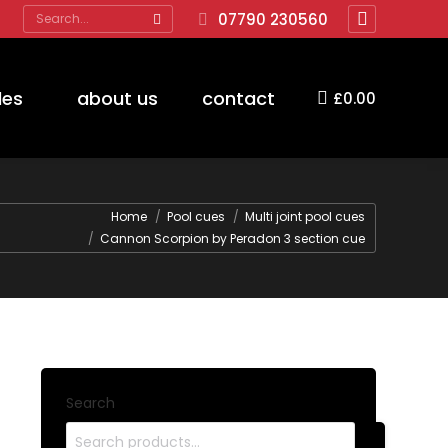
Search:
07790 230560
Facebook
page
opens
des
about us
contact
£
0.00
in
new
window
Home
Pool cues
Multi joint pool cues
Cannon Scorpion by Peradon 3 section cue
Search