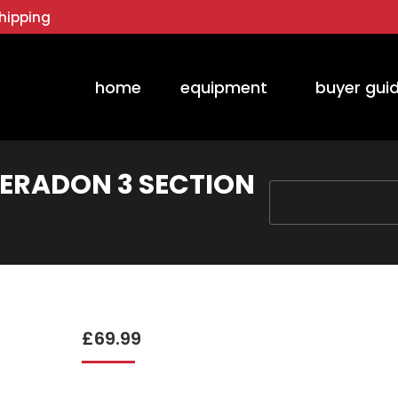
hipping
home
equipment
buyer gui
ERADON 3 SECTION
You are here:
£
69.99