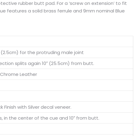
tective rubber butt pad. For a ‘screw on extension’ to fit
 cue features a solid brass ferrule and 9mm nominal Blue
″ (2.5cm) for the protruding male joint
ction splits again 10″ (25.5cm) from butt.
 Chrome Leather
ck Finish with Silver decal veneer.
s, in the center of the cue and 10″ from butt.