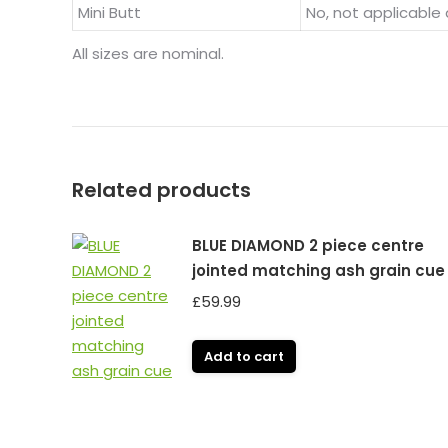
Mini Butt
No, not applicable 
All sizes are nominal.
Related products
BLUE DIAMOND 2 piece centre
jointed matching ash grain cue
£
59.99
Add to cart