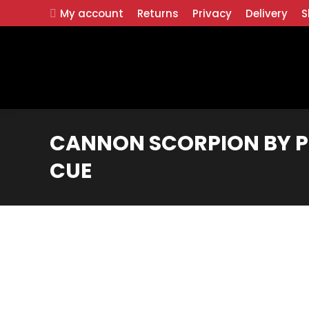
My account
Returns
Privacy
Delivery
S
CANNON SCORPION BY P
CUE