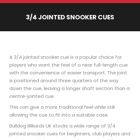
3/4 JOINTED SNOOKER CUES
You are here:
A 3/4 jointed snooker cue is a popular choice for
players who want the feel of a near full-length cue
with the convenience of easier transport. The joint
is positioned around three quarters of the way
down the cue, leaving a longer shaft section than a
centre-jointed cue.
This can give a more traditional feel while still
allowing the cue to fit into a suitable case.
Bulldog Billiards UK stocks a wide range of 3/4
jointed snooker cues for beginners, club players and