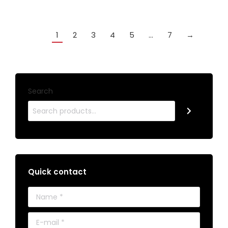
1
2
3
4
5
…
7
→
Search
Quick contact
Name *
E-mail *