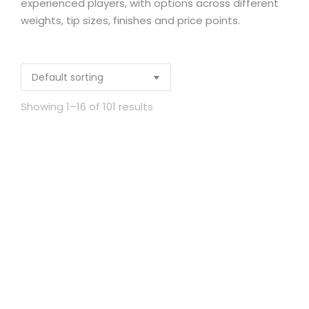
experienced players, with options across different
weights, tip sizes, finishes and price points.
Showing 1–16 of 101 results
Out of stock