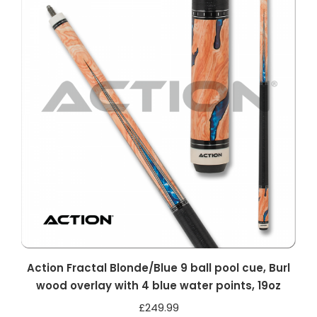
Action Fractal Blonde/Blue 9 ball pool cue, Burl
wood overlay with 4 blue water points, 19oz
£
249.99