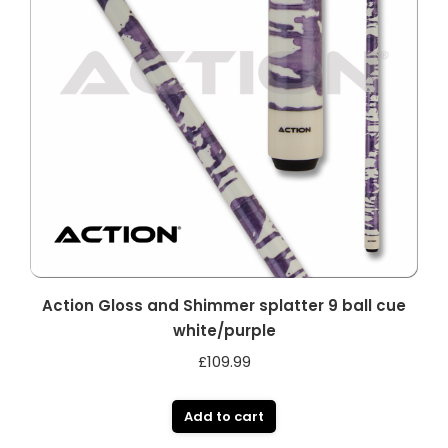
Action Gloss and Shimmer splatter 9 ball cue
white/purple
£
109.99
Add to cart