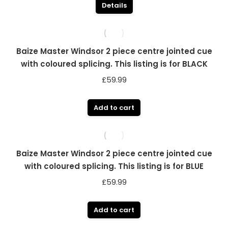
Details
Baize Master Windsor 2 piece centre jointed cue
with coloured splicing. This listing is for BLACK
£
59.99
Add to cart
Baize Master Windsor 2 piece centre jointed cue
with coloured splicing. This listing is for BLUE
£
59.99
Add to cart