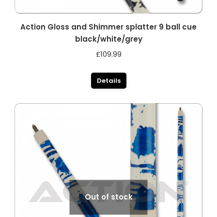
Action Gloss and Shimmer splatter 9 ball cue
black/white/grey
£
109.99
Details
Out of stock