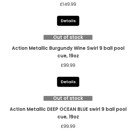
£
149.99
Details
Out of stock
Action Metallic Burgundy Wine Swirl 9 ball pool
cue, 19oz
£
99.99
Details
Out of stock
Action Metallic DEEP OCEAN BLUE swirl 9 ball pool
cue, 19oz
£
99.99