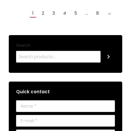
1
2
3
4
5
…
8
→
Search
Quick contact
Name *
E-mail *