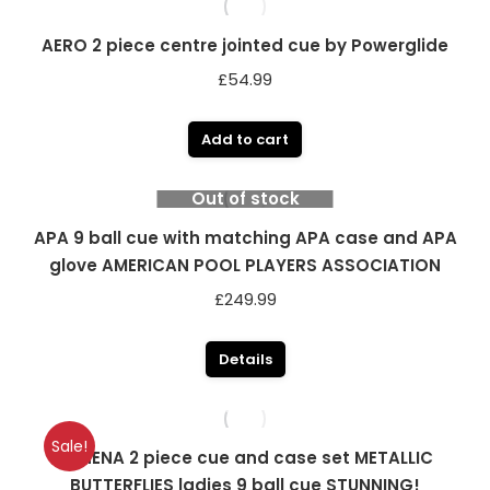
AERO 2 piece centre jointed cue by Powerglide
£
54.99
Add to cart
Out of stock
APA 9 ball cue with matching APA case and APA
glove AMERICAN POOL PLAYERS ASSOCIATION
£
249.99
Details
Sale!
ATHENA 2 piece cue and case set METALLIC
BUTTERFLIES ladies 9 ball cue STUNNING!