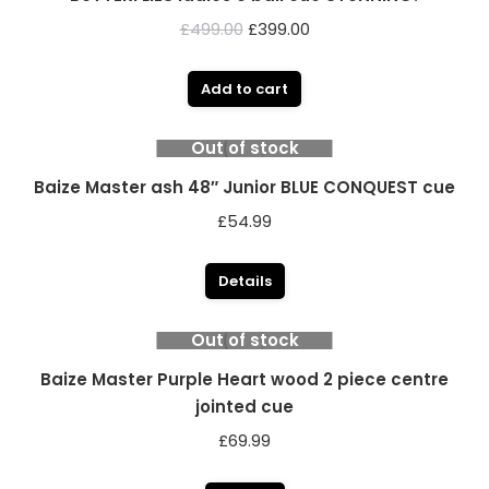
Original
Current
£
499.00
£
399.00
price
price
was:
is:
Add to cart
£499.00.
£399.00.
Out of stock
Baize Master ash 48″ Junior BLUE CONQUEST cue
£
54.99
Details
Out of stock
Baize Master Purple Heart wood 2 piece centre
jointed cue
£
69.99