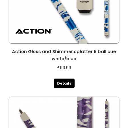
Action Gloss and Shimmer splatter 9 ball cue
white/blue
£
119.99
Details