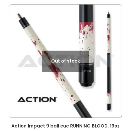
Out of stock
Action Impact 9 ball cue RUNNING BLOOD, 19oz