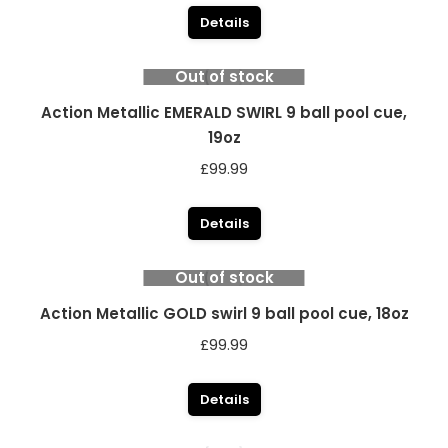
Details
Out of stock
Action Metallic EMERALD SWIRL 9 ball pool cue,
19oz
£
99.99
Details
Out of stock
Action Metallic GOLD swirl 9 ball pool cue, 18oz
£
99.99
Details