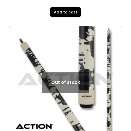
Add to cart
Out of stock