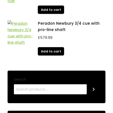
Add to cart
Peradon Newbury 3/4 cue with
pro-line shaft
£
579.99
Add to cart
Search