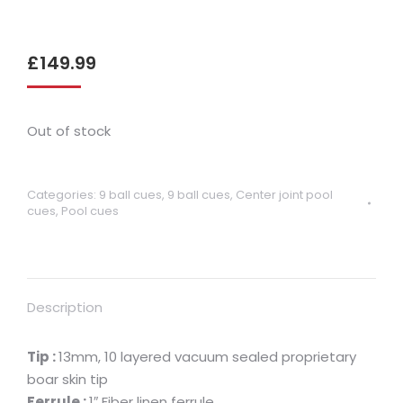
£
149.99
Out of stock
Categories:
9 ball cues
,
9 ball cues
,
Center joint pool
cues
,
Pool cues
Description
Tip :
13mm, 10 layered vacuum sealed proprietary
boar skin tip
Ferrule :
1″ Fiber linen ferrule