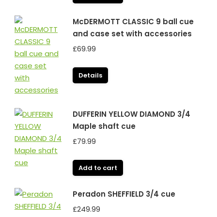
McDERMOTT CLASSIC 9 ball cue
and case set with accessories
£
69.99
Details
DUFFERIN YELLOW DIAMOND 3/4
Maple shaft cue
£
79.99
Add to cart
Peradon SHEFFIELD 3/4 cue
£
249.99