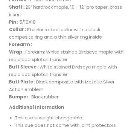
Shaft :
29″ hardrock maple, 10 – 12″ pro taper, brass
insert
Pin :
5/16×18
Collar :
Stainless steel collar with a black
composite ring and a thin silver ring inside
Forearm :
Wrap :
Forearm: White stained Birdseye maple with
red blood splotch transfer
Butt Sleeve :
White stained Birdseye maple with
red blood splotch transfer
Butt Plate :
Black composite with Metallic Silver
Action emblem
Bumper :
Black rubber
Additional Information
This cue is weight changeable
This cue does not come with joint protectors.