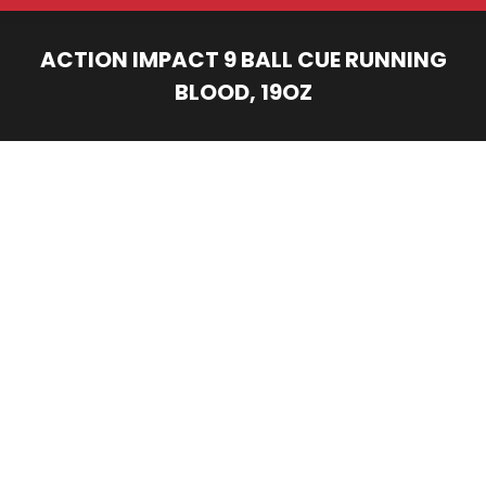
ACTION IMPACT 9 BALL CUE RUNNING
BLOOD, 19OZ
You are here: