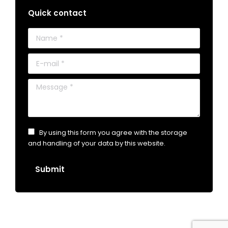
Quick contact
Name *
E-mail *
Message *
By using this form you agree with the storage
and handling of your data by this website.
Submit