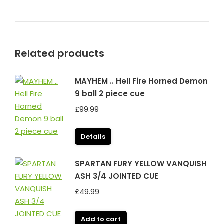
Related products
MAYHEM .. Hell Fire Horned Demon
9 ball 2 piece cue
£
99.99
Details
SPARTAN FURY YELLOW VANQUISH
ASH 3/4 JOINTED CUE
£
49.99
Add to cart