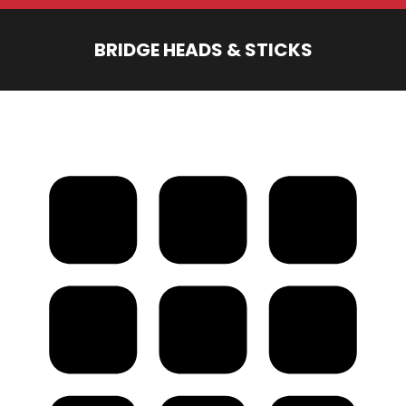
BRIDGE HEADS & STICKS
You are here: