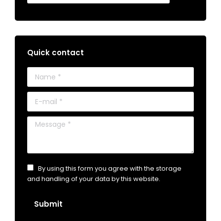
Quick contact
Name *
E-mail *
Message *
By using this form you agree with the storage
and handling of your data by this website.
Submit