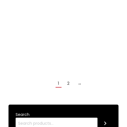
Modern CHROME set of cross rest and bridge
rest heads with toes
£
18.99
Add to cart
1
2
→
Search