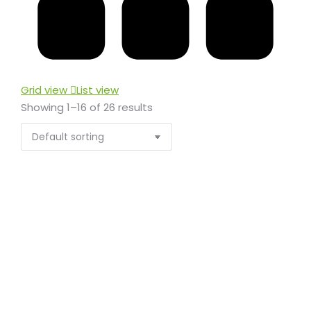
Grid view
List view
Showing 1–16 of 26 results