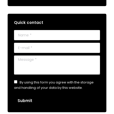
Quick contact
Name *
E-mail *
Message *
By using this form you agree with the storage
and handling of your data by this website.
Submit