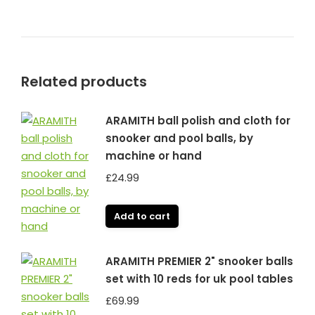
Related products
ARAMITH ball polish and cloth for
snooker and pool balls, by
machine or hand
£
24.99
Add to cart
ARAMITH PREMIER 2" snooker balls
set with 10 reds for uk pool tables
£
69.99