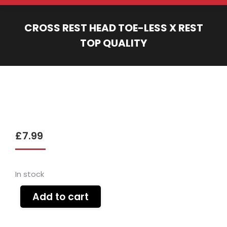
CROSS REST HEAD TOE-LESS X REST
TOP QUALITY
You are here:
£
7.99
In stock
Add to cart