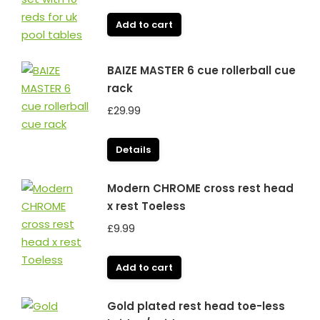
Add to cart
BAIZE MASTER 6 cue rollerball cue
rack
£
29.99
Details
Modern CHROME cross rest head
x rest Toeless
£
9.99
Add to cart
Gold plated rest head toe-less