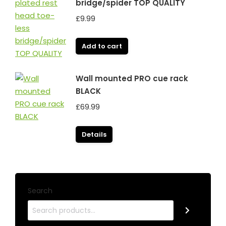
bridge/spider TOP QUALITY
£
9.99
Add to cart
Wall mounted PRO cue rack
BLACK
£
69.99
Details
Search