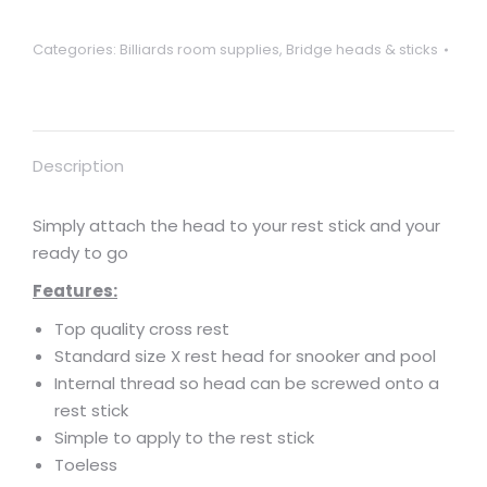
Categories:
Billiards room supplies
,
Bridge heads & sticks
Description
Simply attach the head to your rest stick and your
ready to go
Features:
Top quality cross rest
Standard size X rest head for snooker and pool
Internal thread so head can be screwed onto a
rest stick
Simple to apply to the rest stick
Toeless