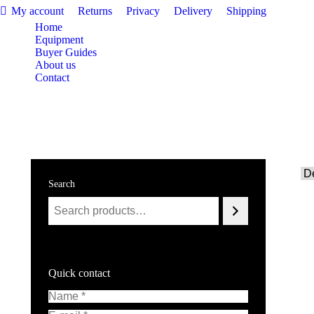
My account
Returns
Privacy
Delivery
Shipping
Home
Equipment
Buyer Guides
About us
Contact
£
0.00
Search
Quick contact
Name *