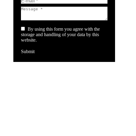
E-mail *
Message *
By using this form you agree with the
storage and handling of your data by this
website.
Submit
Ba