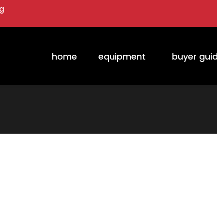
ng
home
equipment
buyer gui