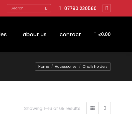
Search:
07790 230560
Facebook
page
opens
des
about us
contact
£
0.00
in
new
window
You are here:
Home
Accessories
Chalk holders
Showing 1–16 of 69 results