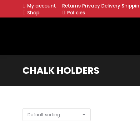
My account
Returns
Privacy
Delivery
Shippi
Shop
Policies
CHALK HOLDERS