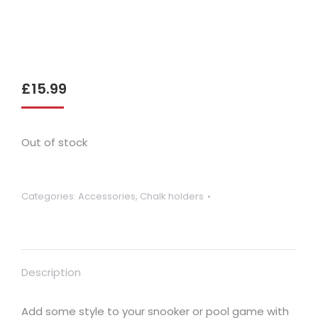
£
15.99
Out of stock
Categories:
Accessories
,
Chalk holders
Description
Add some style to your snooker or pool game with