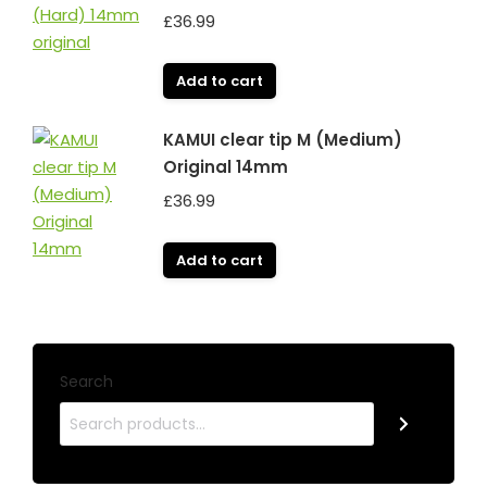
£
36.99
Add to cart
KAMUI clear tip M (Medium)
Original 14mm
£
36.99
Add to cart
Search