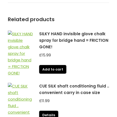
Related products
SILKY HAND invisible glove chalk
spray for bridge hand = FRICTION
GONE!
£
15.99
Add to cart
CUE SILK shaft conditioning fluid ..
convenient carry in case size
£
11.99
Details