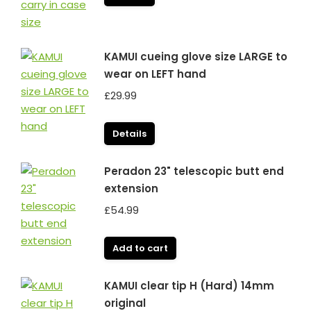
KAMUI cueing glove size LARGE to
wear on LEFT hand
£
29.99
Details
Peradon 23" telescopic butt end
extension
£
54.99
Add to cart
KAMUI clear tip H (Hard) 14mm
original