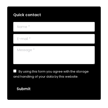
Quick contact
Name *
E-mail *
Message *
By using this form you agree with the storage
and handling of your data by this website.
Submit