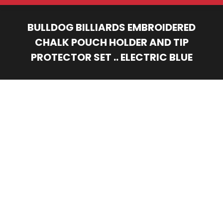
BULLDOG BILLIARDS EMBROIDERED
CHALK POUCH HOLDER AND TIP
PROTECTOR SET .. ELECTRIC BLUE
You are here: