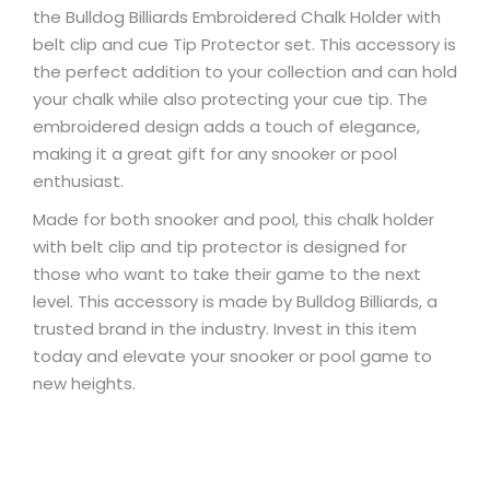
the Bulldog Billiards Embroidered Chalk Holder with
belt clip and cue Tip Protector set. This accessory is
the perfect addition to your collection and can hold
your chalk while also protecting your cue tip. The
embroidered design adds a touch of elegance,
making it a great gift for any snooker or pool
enthusiast.
Made for both snooker and pool, this chalk holder
with belt clip and tip protector is designed for
those who want to take their game to the next
level. This accessory is made by Bulldog Billiards, a
trusted brand in the industry. Invest in this item
today and elevate your snooker or pool game to
new heights.