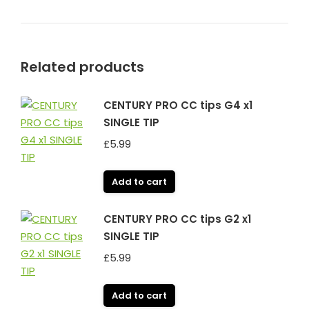
Related products
CENTURY PRO CC tips G4 x1
SINGLE TIP
£
5.99
Add to cart
CENTURY PRO CC tips G2 x1
SINGLE TIP
£
5.99
Add to cart