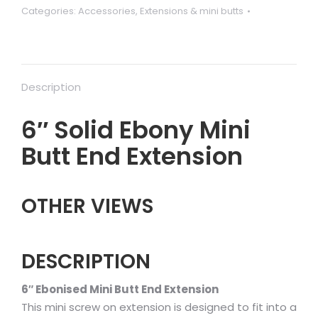
Categories:
Accessories
,
Extensions & mini butts
butt
quantity
Description
6″ Solid Ebony Mini
Butt End Extension
OTHER VIEWS
DESCRIPTION
6″ Ebonised Mini Butt End Extension
This mini screw on extension is designed to fit into a