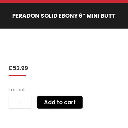
PERADON SOLID EBONY 6″ MINI BUTT
You are here:
£
52.99
In stock
Peradon
Add to cart
SOLID
EBONY
6"
mini