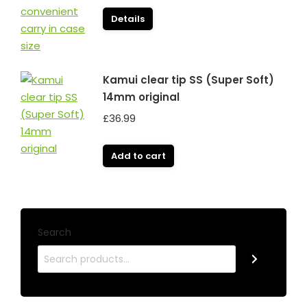
Details
Kamui clear tip SS (Super Soft)
14mm original
£
36.99
Add to cart
Search