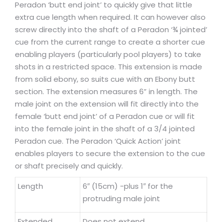
Peradon ‘butt end joint’ to quickly give that little
extra cue length when required. It can however also
screw directly into the shaft of a Peradon ‘¾ jointed’
cue from the current range to create a shorter cue
enabling players (particularly pool players) to take
shots in a restricted space. This extension is made
from solid ebony, so suits cue with an Ebony butt
section. The extension measures 6” in length. The
male joint on the extension will fit directly into the
female ‘butt end joint’ of a Peradon cue or will fit
into the female joint in the shaft of a 3/4 jointed
Peradon cue. The Peradon ‘Quick Action’ joint
enables players to secure the extension to the cue
or shaft precisely and quickly.
Length
6″ (15cm) -plus 1″ for the
protruding male joint
Extended
Does not extend