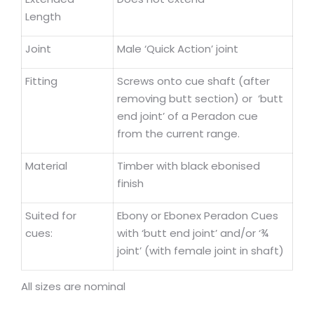
Length
Joint
Male ‘Quick Action’ joint
Fitting
Screws onto cue shaft (after
removing butt section) or ‘butt
end joint’ of a Peradon cue
from the current range.
Material
Timber with black ebonised
finish
Suited for
Ebony or Ebonex Peradon Cues
cues:
with ‘butt end joint’ and/or ‘¾
joint’ (with female joint in shaft)
All sizes are nominal