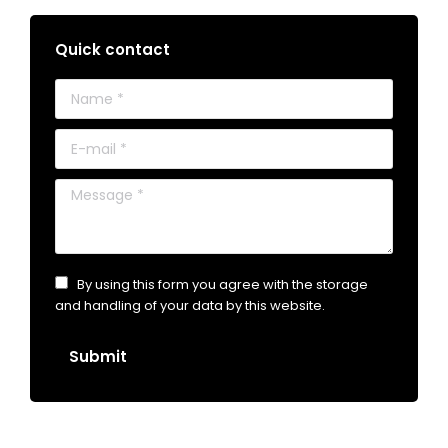
Quick contact
Name *
E-mail *
Message *
By using this form you agree with the storage
and handling of your data by this website.
Submit