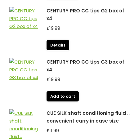
CENTURY PRO CC tips G2 box of
x4
£
19.99
Details
CENTURY PRO CC tips G3 box of
x4
£
19.99
Add to cart
CUE SILK shaft conditioning fluid ..
convenient carry in case size
£
11.99