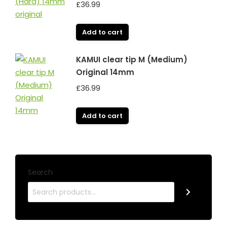
£
36.99
Add to cart
KAMUI clear tip M (Medium)
Original 14mm
£
36.99
Add to cart
Search