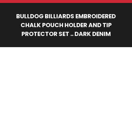
BULLDOG BILLIARDS EMBROIDERED
CHALK POUCH HOLDER AND TIP
PROTECTOR SET .. DARK DENIM
You are here: