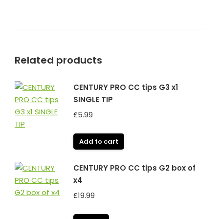
Related products
CENTURY PRO CC tips G3 x1
SINGLE TIP
£
5.99
Add to cart
CENTURY PRO CC tips G2 box of
x4
£
19.99