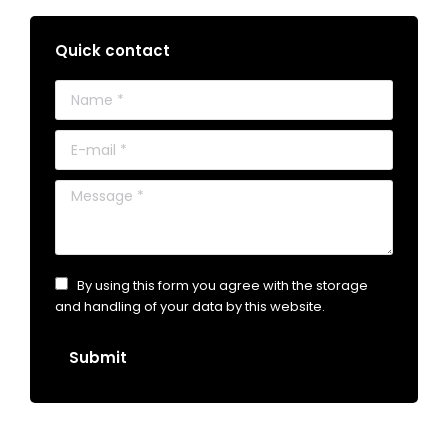
Quick contact
Name *
E-mail *
Message *
By using this form you agree with the storage
and handling of your data by this website.
Submit