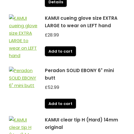
Details
KAMUI cueing glove size EXTRA
LARGE to wear on LEFT hand
£
28.99
Add to cart
Peradon SOLID EBONY 6" mini
butt
£
52.99
Add to cart
KAMUI clear tip H (Hard) 14mm
original