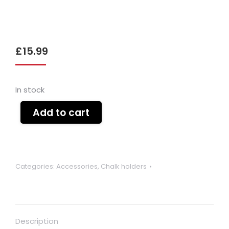
£
15.99
In stock
Add to cart
Categories:
Accessories
,
Chalk holders
Description