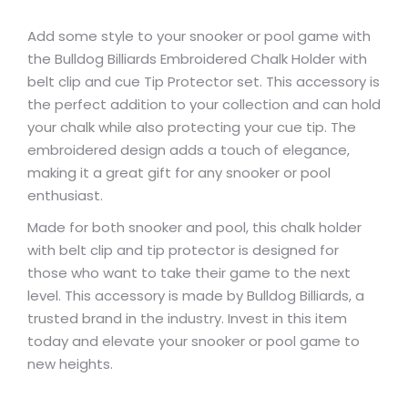
Add some style to your snooker or pool game with
the Bulldog Billiards Embroidered Chalk Holder with
belt clip and cue Tip Protector set. This accessory is
the perfect addition to your collection and can hold
your chalk while also protecting your cue tip. The
embroidered design adds a touch of elegance,
making it a great gift for any snooker or pool
enthusiast.
Made for both snooker and pool, this chalk holder
with belt clip and tip protector is designed for
those who want to take their game to the next
level. This accessory is made by Bulldog Billiards, a
trusted brand in the industry. Invest in this item
today and elevate your snooker or pool game to
new heights.