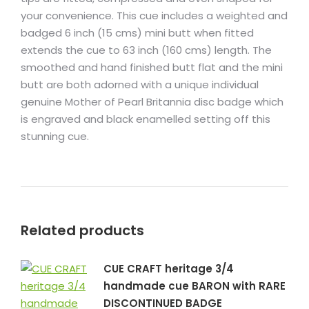
your convenience. This cue includes a weighted and
badged 6 inch (15 cms) mini butt when fitted
extends the cue to 63 inch (160 cms) length. The
smoothed and hand finished butt flat and the mini
butt are both adorned with a unique individual
genuine Mother of Pearl Britannia disc badge which
is engraved and black enamelled setting off this
stunning cue.
Related products
CUE CRAFT heritage 3/4
handmade cue BARON with RARE
DISCONTINUED BADGE