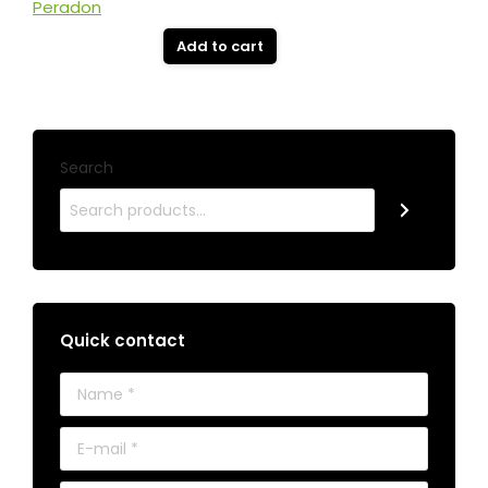
Add to cart
Search
Quick contact
Name *
E-mail *