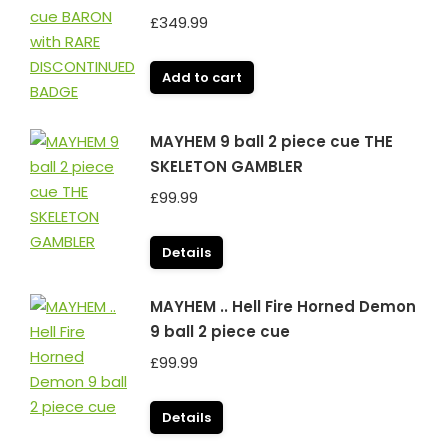
£
349.99
Add to cart
MAYHEM 9 ball 2 piece cue THE
SKELETON GAMBLER
£
99.99
Details
MAYHEM .. Hell Fire Horned Demon
9 ball 2 piece cue
£
99.99
Details