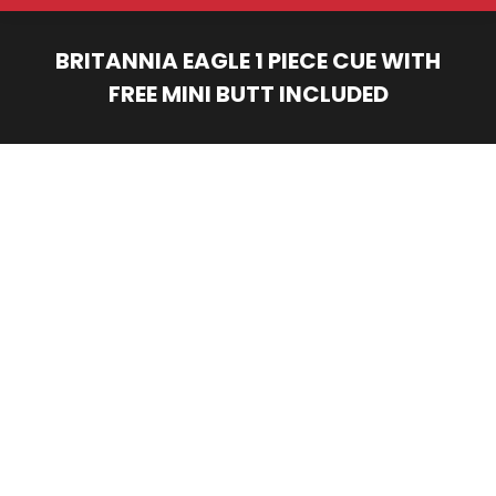
BRITANNIA EAGLE 1 PIECE CUE WITH
FREE MINI BUTT INCLUDED
You are here: