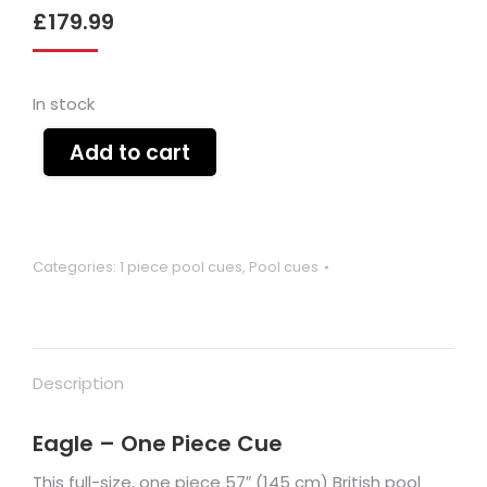
£
179.99
In stock
Add to cart
Categories:
1 piece pool cues
,
Pool cues
Description
Eagle – One Piece Cue
This full-size, one piece 57″ (145 cm) British pool