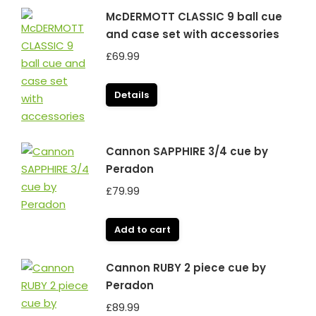
McDERMOTT CLASSIC 9 ball cue
and case set with accessories
£
69.99
Details
Cannon SAPPHIRE 3/4 cue by
Peradon
£
79.99
Add to cart
Cannon RUBY 2 piece cue by
Peradon
£
89.99