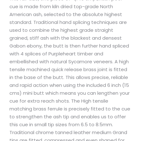
cue is made from kiln dried top-grade North
American ash, selected to the absolute highest
standard. Traditional hand splicing techniques are
used to combine the highest grade straight
grained, stiff ash with the blackest and densest
Gabon ebony, the butt is then further hand spliced
with 4 splices of Purpleheart timber and
embellished with natural Sycamore veneers. A high
tensile machined quick release brass joint is fitted
in the base of the butt. This allows precise, reliable
and rapid action when using the included 6 inch (15
cms) mini butt which means you can lengthen your
cue for extra reach shots. The High tensile
matching brass ferrule is precisely fitted to the cue
to strengthen the ash tip and enables us to offer
this cue in small tip sizes from 6.5 to 8.5mm.
Traditional chrome tanned leather medium Grand
tips are fitted, compressed and even shaped for