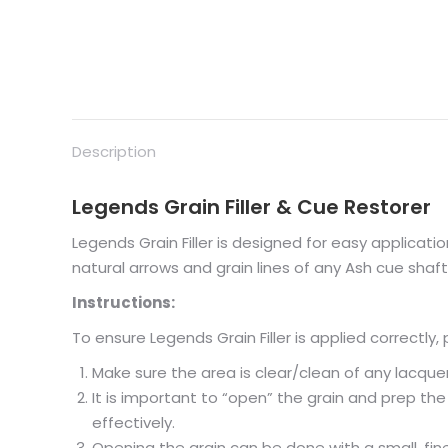
Description
Legends Grain Filler & Cue Restorer
Legends Grain Filler is designed for easy application; 
natural arrows and grain lines of any Ash cue shaft
Instructions:
To ensure Legends Grain Filler is applied correctly, 
Make sure the area is clear/clean of any lacquer
It is important to “open” the grain and prep the
effectively.
Opening the grain can be done with a small, fine,