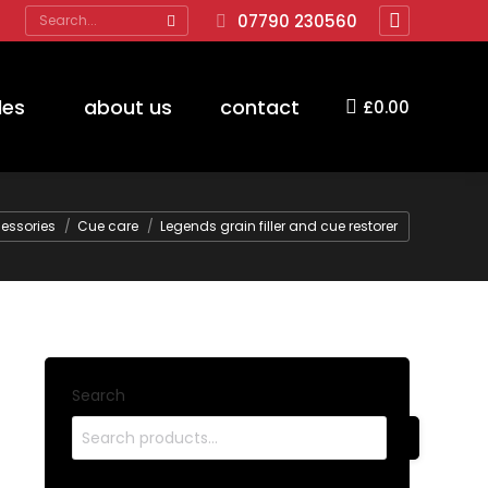
Search:
07790 230560
Facebook
page
opens
des
about us
contact
£
0.00
in
new
window
e:
essories
Cue care
Legends grain filler and cue restorer
Search