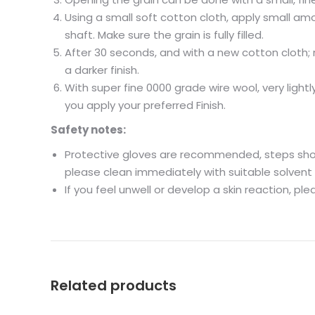
Using a small soft cotton cloth, apply small amo
shaft. Make sure the grain is fully filled.
After 30 seconds, and with a new cotton cloth; r
a darker finish.
With super fine 0000 grade wire wool, very ligh
you apply your preferred Finish.
Safety notes:
Protective gloves are recommended, steps shoul
please clean immediately with suitable solvent 
If you feel unwell or develop a skin reaction, pl
Related products