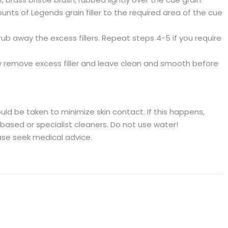
unts of Legends grain filler to the required area of the cue
ub away the excess fillers. Repeat steps 4-5 if you require
tly remove excess filler and leave clean and smooth before
d be taken to minimize skin contact. If this happens,
based or specialist cleaners. Do not use water!
ease seek medical advice.