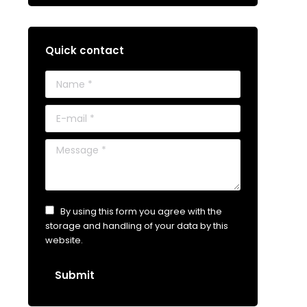
Quick contact
Name *
E-mail *
Message *
By using this form you agree with the
storage and handling of your data by this
website.
Submit