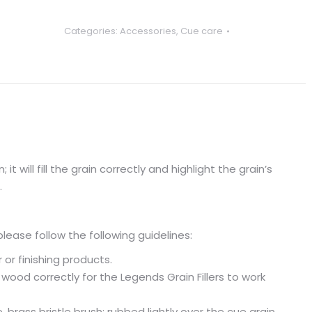
Categories:
Accessories
,
Cue care
it will fill the grain correctly and highlight the grain’s
.
please follow the following guidelines:
 or finishing products.
 wood correctly for the Legends Grain Fillers to work
 brass bristle brush; rubbed lightly over the cue grain.