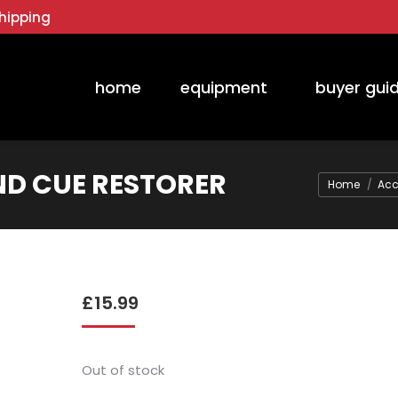
hipping
home
equipment
buyer gui
ND CUE RESTORER
You are her
Home
Acc
£
15.99
Out of stock