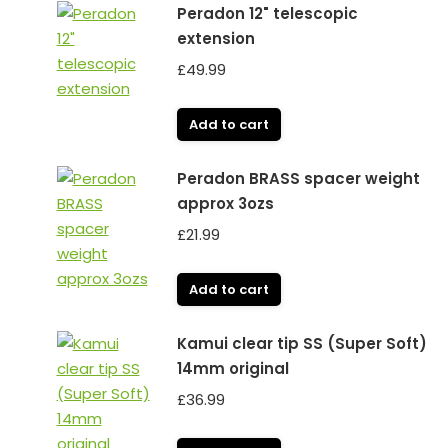
Peradon 12" telescopic
extension
£
49.99
Add to cart
Peradon BRASS spacer weight
approx 3ozs
£
21.99
Add to cart
Kamui clear tip SS (Super Soft)
14mm original
£
36.99