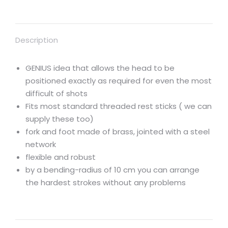
Description
GENIUS idea that allows the head to be
positioned exactly as required for even the most
difficult of shots
Fits most standard threaded rest sticks ( we can
supply these too)
fork and foot made of brass, jointed with a steel
network
flexible and robust
by a bending-radius of 10 cm you can arrange
the hardest strokes without any problems