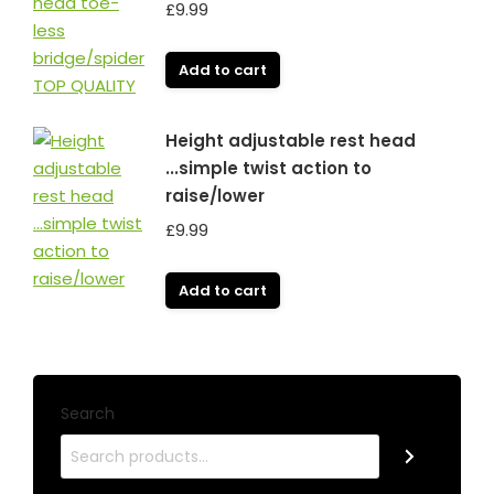
£
9.99
Add to cart
Height adjustable rest head
...simple twist action to
raise/lower
£
9.99
Add to cart
Search