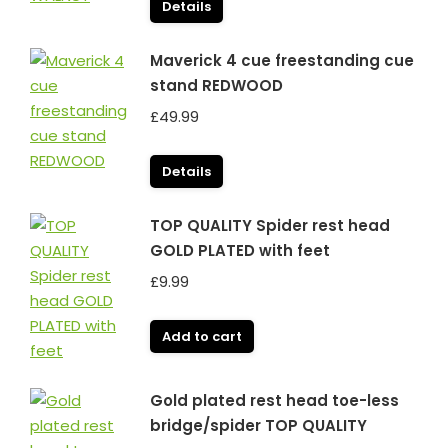
Details
Maverick 4 cue freestanding cue
stand REDWOOD
£
49.99
Details
TOP QUALITY Spider rest head
GOLD PLATED with feet
£
9.99
Add to cart
Gold plated rest head toe-less
bridge/spider TOP QUALITY