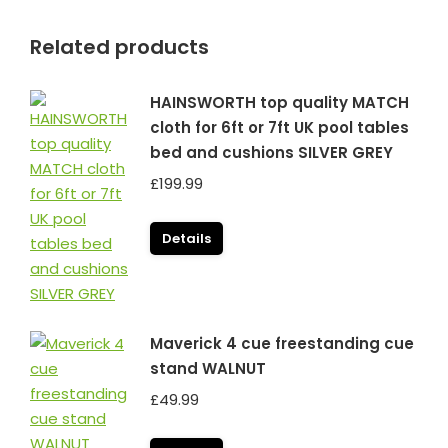
Related products
HAINSWORTH top quality MATCH
cloth for 6ft or 7ft UK pool tables
bed and cushions SILVER GREY
£
199.99
Details
Maverick 4 cue freestanding cue
stand WALNUT
£
49.99