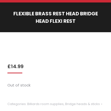
FLEXIBLE BRASS REST HEAD BRIDGE
HEAD FLEXI REST
You are here:
£
14.99
Out of stock
Categories:
Billiards room supplies
,
Bridge heads & sticks