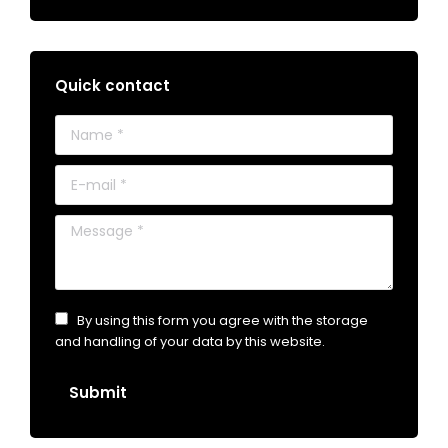
Quick contact
Name *
E-mail *
Message *
By using this form you agree with the storage
and handling of your data by this website.
Submit