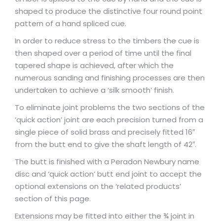
shaped to produce the distinctive four round point
pattern of a hand spliced cue.
In order to reduce stress to the timbers the cue is
then shaped over a period of time until the final
tapered shape is achieved, after which the
numerous sanding and finishing processes are then
undertaken to achieve a ‘silk smooth’ finish.
To eliminate joint problems the two sections of the
‘quick action’ joint are each precision turned from a
single piece of solid brass and precisely fitted 16″
from the butt end to give the shaft length of 42″.
The butt is finished with a Peradon Newbury name
disc and ‘quick action’ butt end joint to accept the
optional extensions on the ‘related products’
section of this page.
Extensions may be fitted into either the ¾ joint in