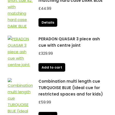
matching hard case DARK BLUE
£
44.99
Details
PERADON QUASAR 3 piece ash
cue with centre joint
£
329.99
Add to cart
Combination multi length cue
TURQUOISE BLUE (ideal cue for
restricted spaces and for kids)
£
59.99