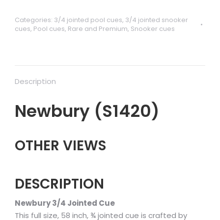
Categories:
3/4 jointed pool cues
,
3/4 jointed snooker
cues
,
Pool cues
,
Rare and Premium
,
Snooker cues
Description
Newbury (S1420)
OTHER VIEWS
DESCRIPTION
Newbury 3/4 Jointed Cue
This full size, 58 inch, ¾ jointed cue is crafted by