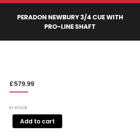
PERADON NEWBURY 3/4 CUE WITH
PRO-LINE SHAFT
You are here:
£
579.99
In stock
Add to cart