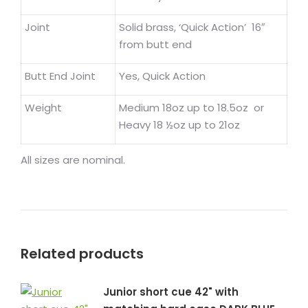
Joint
Solid brass, ‘Quick Action’ 16″
from butt end
Butt End Joint
Yes, Quick Action
Weight
Medium 18oz up to 18.5oz or
Heavy 18 ½oz up to 21oz
All sizes are nominal.
Related products
Junior short cue 42" with