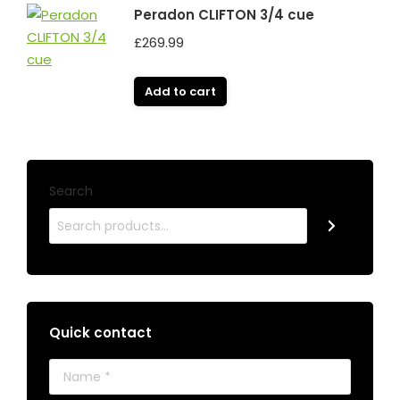
Peradon CLIFTON 3/4 cue
£
269.99
Add to cart
Search
Quick contact
Name *