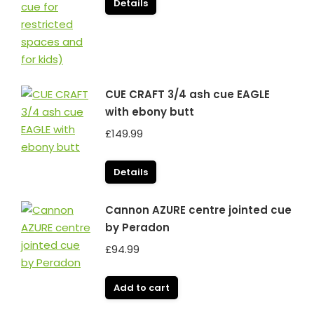
Details
CUE CRAFT 3/4 ash cue EAGLE
with ebony butt
£
149.99
Details
Cannon AZURE centre jointed cue
by Peradon
£
94.99
Add to cart