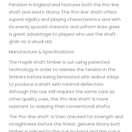
Peradon in England and features both the Pro-line
shaft and exotic Ebony. The ‘Pro-line’ shaft offers
superb rigidity and playing characteristics and with
its evenly spaced chevrons and uniform lines gives
a great advantage to players who use the shaft
grain as a visual aid.
Manufacture & Specifications
The maple shaft timber is cut using patented
technology in order to release the tension in the
timbers before being laminated with walnut inlays
to produce a shaft with minimal deflection.
Although this cue still requires the same care as
other quality cues, the ‘Pro-line shaft’ is more
resistant to warping than conventional shafts.
The ‘Pro-line shaft’ is then checked for strength and
straightness before the finest, genuine Ebony butt
timber is spliced to the cue by hand and the cue is