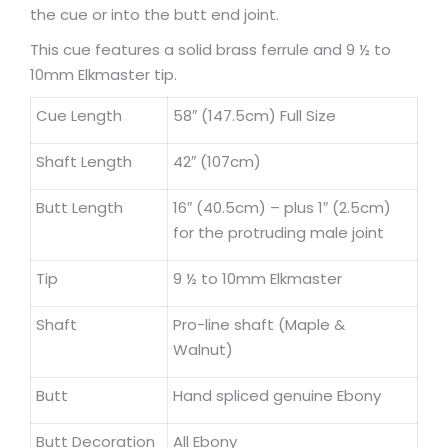
the cue or into the butt end joint.
This cue features a solid brass ferrule and 9 ½ to
10mm Elkmaster tip.
Cue Length
58″ (147.5cm) Full Size
Shaft Length
42″ (107cm)
Butt Length
16″ (40.5cm) – plus 1″ (2.5cm)
for the protruding male joint
Tip
9 ½ to 10mm Elkmaster
Shaft
Pro-line shaft (Maple &
Walnut)
Butt
Hand spliced genuine Ebony
Butt Decoration
All Ebony