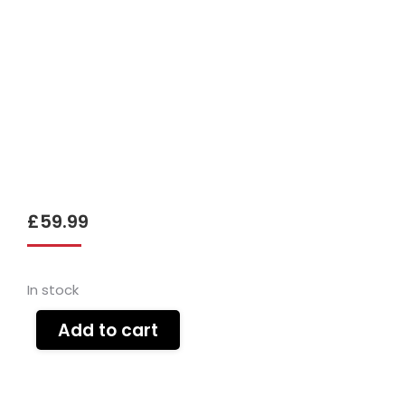
£
59.99
In stock
Add to cart