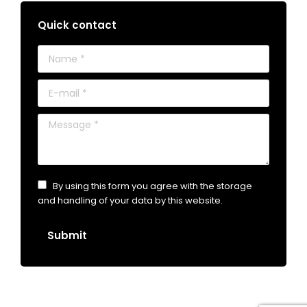
Quick contact
Name *
E-mail *
Message *
By using this form you agree with the storage
and handling of your data by this website.
Submit