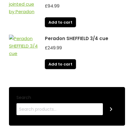
£
94.99
Add to cart
Peradon SHEFFIELD 3/4 cue
£
249.99
Add to cart
Search