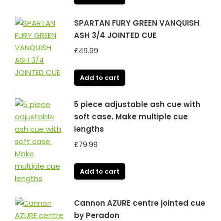
SPARTAN FURY GREEN VANQUISH
ASH 3/4 JOINTED CUE
£
49.99
Add to cart
5 piece adjustable ash cue with
soft case. Make multiple cue
lengths
£
79.99
Add to cart
Cannon AZURE centre jointed cue
by Peradon