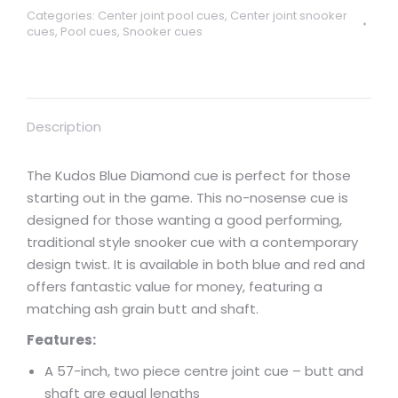
Categories:
Center joint pool cues
,
Center joint snooker
cues
,
Pool cues
,
Snooker cues
Description
The Kudos Blue Diamond cue is perfect for those
starting out in the game. This no-nosense cue is
designed for those wanting a good performing,
traditional style snooker cue with a contemporary
design twist. It is available in both blue and red and
offers fantastic value for money, featuring a
matching ash grain butt and shaft.
Features:
A 57-inch, two piece centre joint cue – butt and
shaft are equal lengths