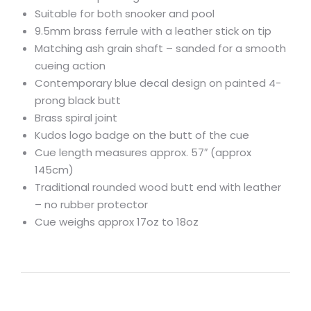
Suitable for both snooker and pool
9.5mm brass ferrule with a leather stick on tip
Matching ash grain shaft – sanded for a smooth
cueing action
Contemporary blue decal design on painted 4-
prong black butt
Brass spiral joint
Kudos logo badge on the butt of the cue
Cue length measures approx. 57″ (approx
145cm)
Traditional rounded wood butt end with leather
– no rubber protector
Cue weighs approx 17oz to 18oz