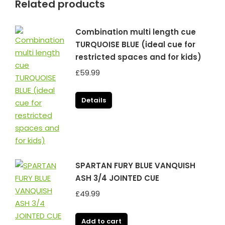
Related products
Combination multi length cue
TURQUOISE BLUE (ideal cue for
restricted spaces and for kids)
£
59.99
Details
SPARTAN FURY BLUE VANQUISH
ASH 3/4 JOINTED CUE
£
49.99
Add to cart