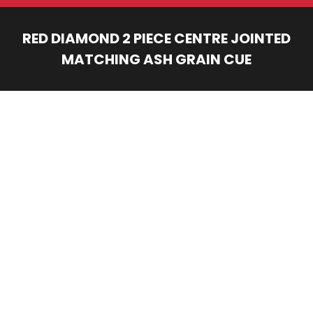
RED DIAMOND 2 PIECE CENTRE JOINTED
MATCHING ASH GRAIN CUE
You are here: