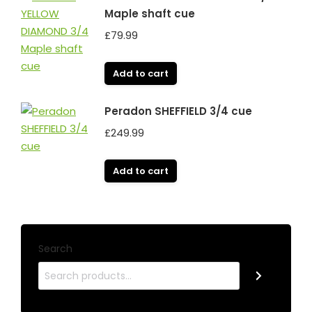
Maple shaft cue
£
79.99
Add to cart
Peradon SHEFFIELD 3/4 cue
£
249.99
Add to cart
Search