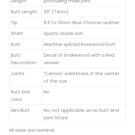
Length
protruding male joint
Butt Length
29″ (74cm)
Tip
9.5 to 10mm Blue Chrome Leather
Shaft
Sports Grade Ash
Butt
Machine spliced Rosewood butt
Butt
Decal of Snakewood with a Red
Decoration
veneer
Joints
‘Cannon’ solid brass, in the center
of the cue
Butt End
No
Joint
Mini Butt
No, not applicable as no butt end
joint fitted
All sizes are nominal.