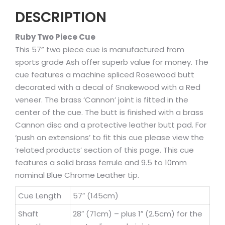
DESCRIPTION
Ruby Two Piece Cue
This 57” two piece cue is manufactured from
sports grade Ash offer superb value for money. The
cue features a machine spliced Rosewood butt
decorated with a decal of Snakewood with a Red
veneer. The brass ‘Cannon’ joint is fitted in the
center of the cue. The butt is finished with a brass
Cannon disc and a protective leather butt pad. For
‘push on extensions’ to fit this cue please view the
‘related products’ section of this page. This cue
features a solid brass ferrule and 9.5 to 10mm
nominal Blue Chrome Leather tip.
Cue Length
57″ (145cm)
Shaft
28″ (71cm) – plus 1″ (2.5cm) for the