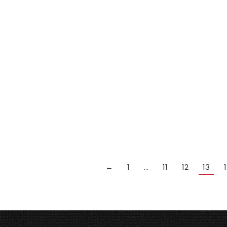
Peradon JOE DAVIS snooker
cue 3/4 jointed handmade ash
cue
£
259.99
Add to cart
←
1
…
11
12
13