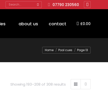
Search:
07790 230560
Facebook
page
opens
des
about us
contact
£
0.00
in
new
window
You are here:
Home
Pool cues
Page 13
Showing 193–208 of 308 results