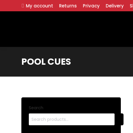
My account
Returns
Privacy
Delivery
S
POOL CUES
Search