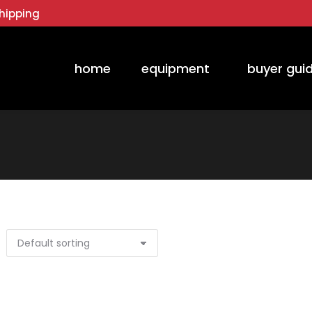
hipping
home
equipment
buyer gui