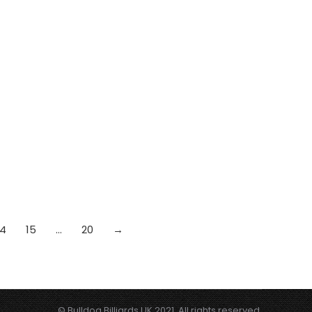
14
15
…
20
→
© Bulldog Billiards UK 2021. All rights reserved.