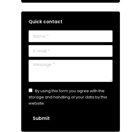
Quick contact
Name *
E-mail *
Message *
By using this form you agree with the
storage and handling of your data by this
website.
Submit