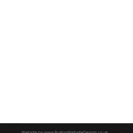
Website by
www.BuxtonWebsiteDesign.co.uk