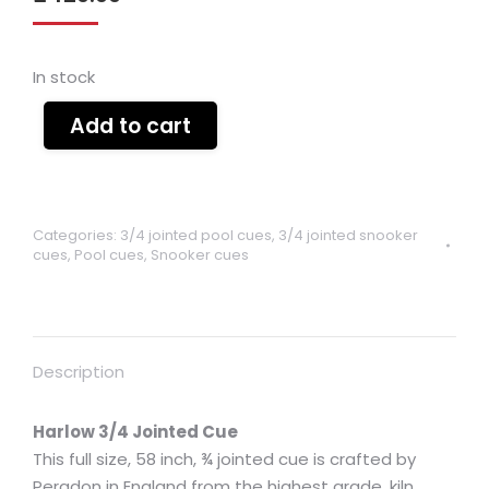
In stock
Add to cart
Categories:
3/4 jointed pool cues
,
3/4 jointed snooker
cues
,
Pool cues
,
Snooker cues
Description
Harlow 3/4 Jointed Cue
This full size, 58 inch, ¾ jointed cue is crafted by
Peradon in England from the highest grade, kiln