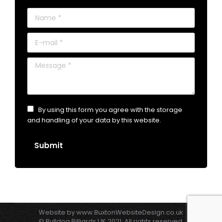
Name *
E-mail *
Message *
By using this form you agree with the storage
and handling of your data by this website.
Submit
Website by
www.BuxtonWebsiteDesign.co.uk
© Bulldog Billiards UK 2021. All rights reserved.