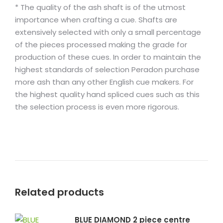
* The quality of the ash shaft is of the utmost
importance when crafting a cue. Shafts are
extensively selected with only a small percentage
of the pieces processed making the grade for
production of these cues. In order to maintain the
highest standards of selection Peradon purchase
more ash than any other English cue makers. For
the highest quality hand spliced cues such as this
the selection process is even more rigorous.
Related products
BLUE DIAMOND 2 piece centre