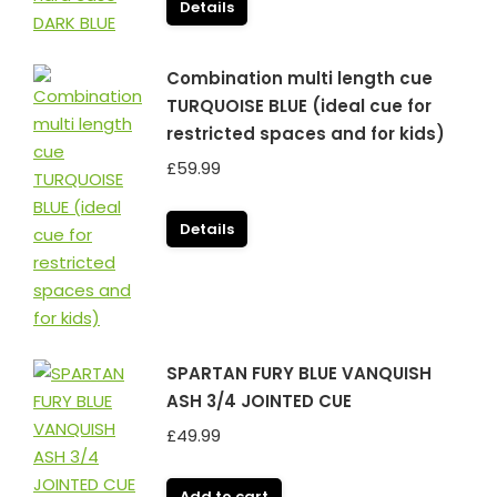
Details
Combination multi length cue
TURQUOISE BLUE (ideal cue for
restricted spaces and for kids)
£
59.99
Details
SPARTAN FURY BLUE VANQUISH
ASH 3/4 JOINTED CUE
£
49.99
Add to cart