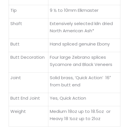
Tip
9 ½ to 10mm Elkmaster
Shaft
Extensively selected kiln dried
North American Ash*
Butt
Hand spliced genuine Ebony
Butt Decoration
Four large Zebrano splices
Sycamore and Black Veneers
Joint
Solid brass, ‘Quick Action’ 16″
from butt end
Butt End Joint
Yes, Quick Action
Weight
Medium 18oz up to 18.5oz or
Heavy 18 ½oz up to 21oz