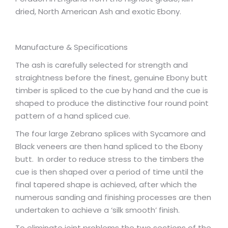
dried, North American Ash and exotic Ebony.
Manufacture & Specifications
The ash is carefully selected for strength and
straightness before the finest, genuine Ebony butt
timber is spliced to the cue by hand and the cue is
shaped to produce the distinctive four round point
pattern of a hand spliced cue.
The four large Zebrano splices with Sycamore and
Black veneers are then hand spliced to the Ebony
butt. In order to reduce stress to the timbers the
cue is then shaped over a period of time until the
final tapered shape is achieved, after which the
numerous sanding and finishing processes are then
undertaken to achieve a ‘silk smooth’ finish.
To eliminate joint problems the two sections of the