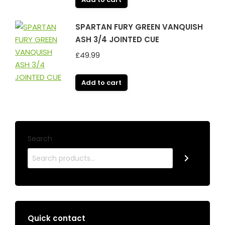
SPARTAN FURY GREEN VANQUISH
ASH 3/4 JOINTED CUE
£
49.99
Add to cart
Search
Quick contact