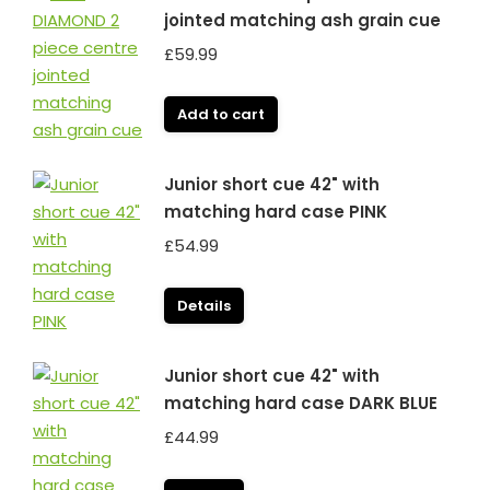
jointed matching ash grain cue
£
59.99
Add to cart
Junior short cue 42" with
matching hard case PINK
£
54.99
Details
Junior short cue 42" with
matching hard case DARK BLUE
£
44.99