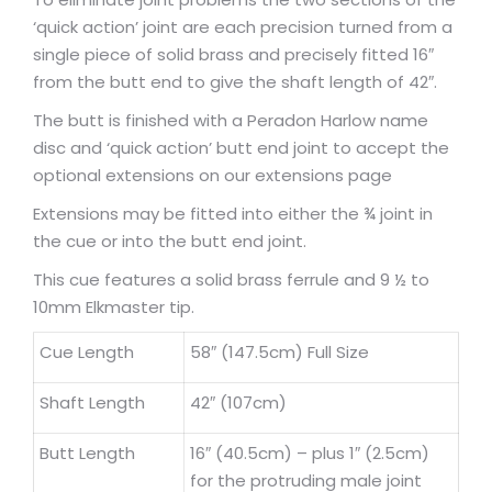
‘quick action’ joint are each precision turned from a
single piece of solid brass and precisely fitted 16″
from the butt end to give the shaft length of 42″.
The butt is finished with a Peradon Harlow name
disc and ‘quick action’ butt end joint to accept the
optional extensions on our extensions page
Extensions may be fitted into either the ¾ joint in
the cue or into the butt end joint.
This cue features a solid brass ferrule and 9 ½ to
10mm Elkmaster tip.
Cue Length
58″ (147.5cm) Full Size
Shaft Length
42″ (107cm)
Butt Length
16″ (40.5cm) – plus 1″ (2.5cm)
for the protruding male joint