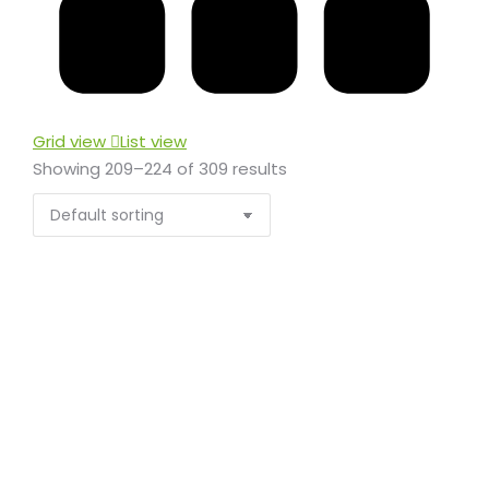
Grid view
List view
Showing 209–224 of 309 results