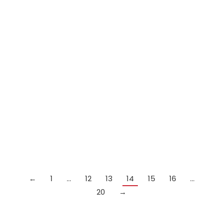
Out of
stock
Peradon Royal 1 piece cue
£
299.99
Details
←
1
…
12
13
14
15
16
…
20
→