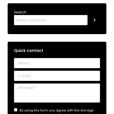
Search
Quick contact
Name *
E-mail *
Message *
By using this form you agree with the storage