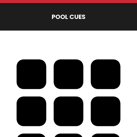
POOL CUES
You are here: