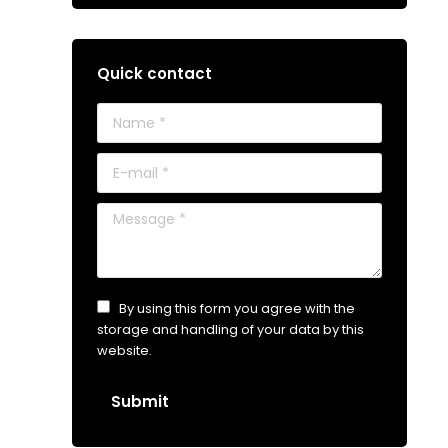
Quick contact
Name *
E-mail *
Message *
By using this form you agree with the
storage and handling of your data by this
website.
Submit