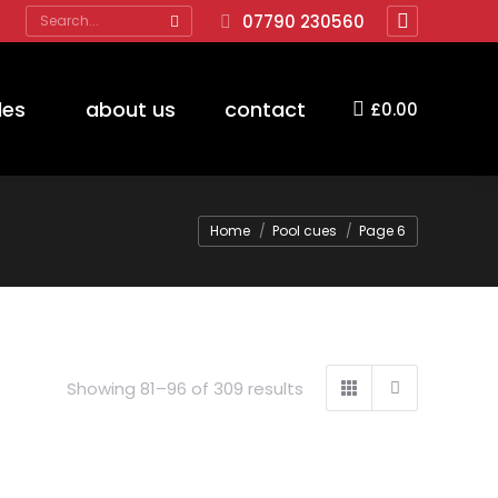
Search:
07790 230560
Facebook
page
opens
des
about us
contact
£
0.00
in
new
window
You are here:
Home
Pool cues
Page 6
Showing 81–96 of 309 results