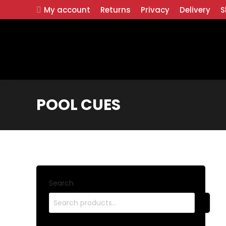
My account
Returns
Privacy
Delivery
S
POOL CUES
Search