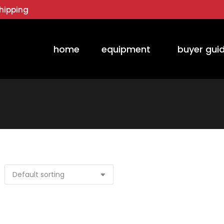
hipping
home
equipment
buyer gui