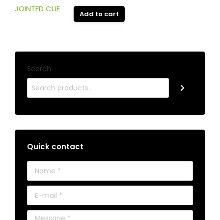
Add to cart
Search
Quick contact
Name *
E-mail *
Message *