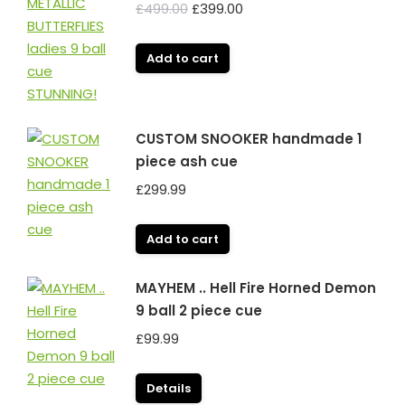
Original
Current
£
499.00
£
399.00
price
price
was:
is:
Add to cart
£499.00.
£399.00.
CUSTOM SNOOKER handmade 1
piece ash cue
£
299.99
Add to cart
MAYHEM .. Hell Fire Horned Demon
9 ball 2 piece cue
£
99.99
Details