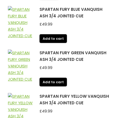
SPARTAN FURY BLUE VANQUISH
ASH 3/4 JOINTED CUE
£
49.99
Add to cart
SPARTAN FURY GREEN VANQUISH
ASH 3/4 JOINTED CUE
£
49.99
Add to cart
SPARTAN FURY YELLOW VANQUISH
ASH 3/4 JOINTED CUE
£
49.99