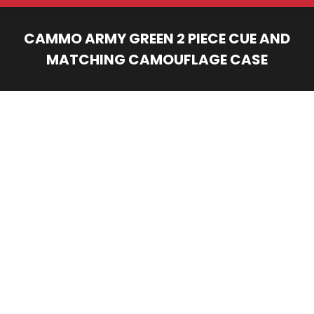
CAMMO ARMY GREEN 2 PIECE CUE AND
MATCHING CAMOUFLAGE CASE
You are here: