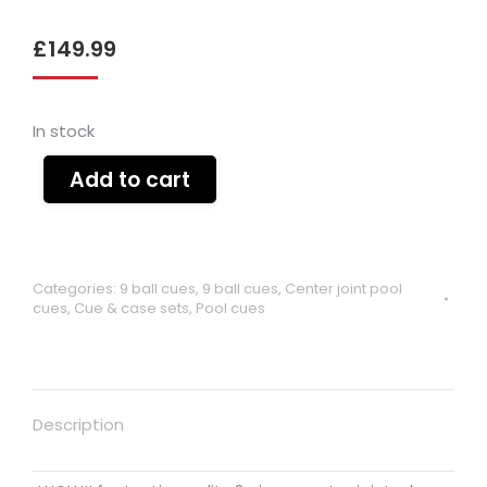
£
149.99
In stock
Add to cart
Categories:
9 ball cues
,
9 ball cues
,
Center joint pool
cues
,
Cue & case sets
,
Pool cues
Description