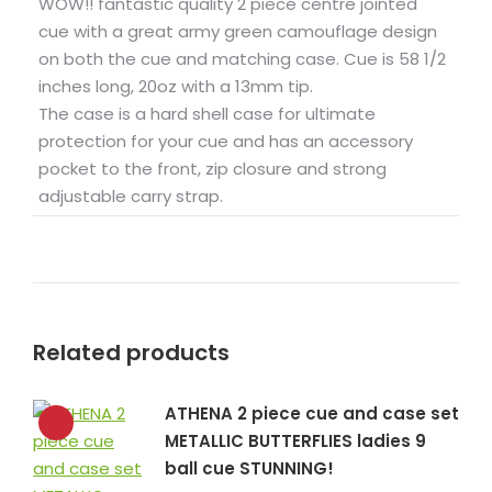
WOW!! fantastic quality 2 piece centre jointed
cue with a great army green camouflage design
on both the cue and matching case. Cue is 58 1/2
inches long, 20oz with a 13mm tip.
The case is a hard shell case for ultimate
protection for your cue and has an accessory
pocket to the front, zip closure and strong
adjustable carry strap.
Related products
ATHENA 2 piece cue and case set
METALLIC BUTTERFLIES ladies 9
ball cue STUNNING!