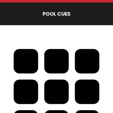
POOL CUES
You are here: