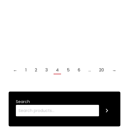
Out of
stock
Britannia PIONEER 1 piece cue
£
219.99
Details
←
1
2
3
4
5
6
…
20
→
Search