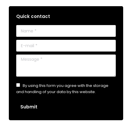
Quick contact
Name *
E-mail *
Message *
By using this form you agree with the storage
and handling of your data by this website.
Submit