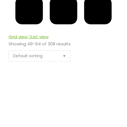
Grid view
List view
Showing 49–64 of 308 results