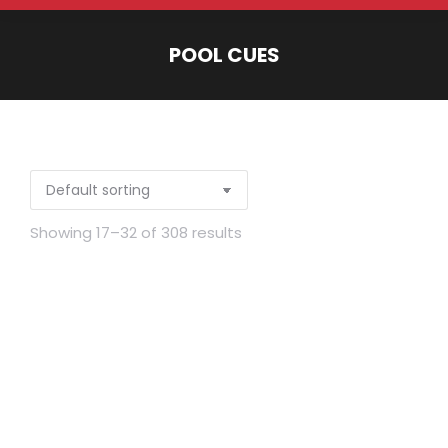
POOL CUES
You are here:
Showing 17–32 of 308 results