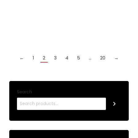
with coloured splicing. This listing is for GREEN
£
59.99
Add to cart
←
1
2
3
4
5
…
20
→
Search