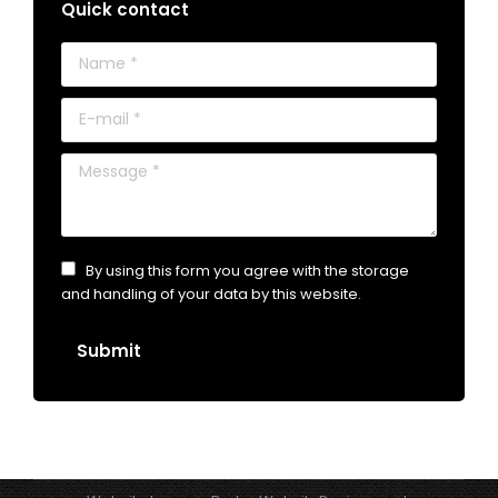
Quick contact
Name *
E-mail *
Message *
By using this form you agree with the storage
and handling of your data by this website.
Submit