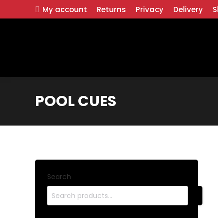
My account
Returns
Privacy
Delivery
S
POOL CUES
Search