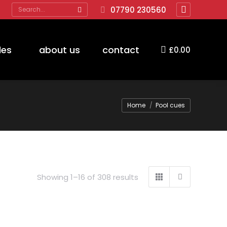
Search:
07790 230560
Facebook
page
opens
des
about us
contact
£
0.00
in
new
window
You are here:
Home
Pool cues
Showing 1–16 of 308 results