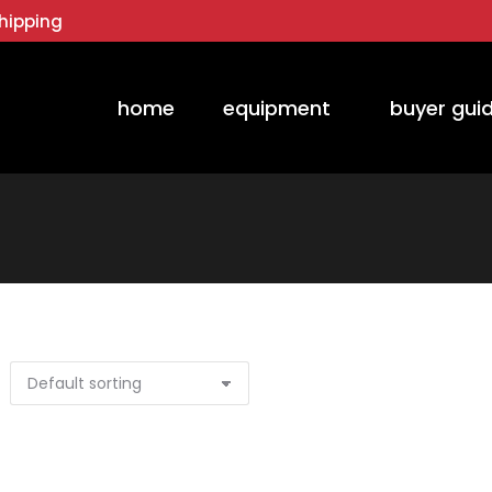
hipping
home
equipment
buyer gui