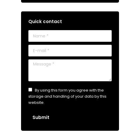
Quick contact
Name *
E-mail *
Message *
By using this form you agree with the
storage and handling of your data by this
website.
Submit