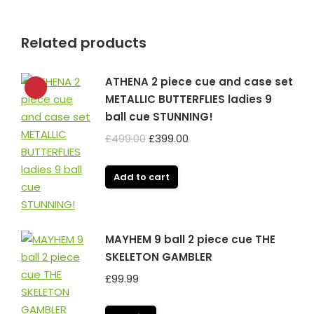
Related products
ATHENA 2 piece cue and case set
METALLIC BUTTERFLIES ladies 9
ball cue STUNNING!
Original
Current
£
499.00
£
399.00
price
price
was:
is:
Add to cart
£499.00.
£399.00.
MAYHEM 9 ball 2 piece cue THE
SKELETON GAMBLER
£
99.99