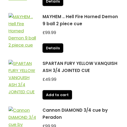
Details
MAYHEM .. Hell Fire Horned Demon
9 ball 2 piece cue
£
99.99
Details
SPARTAN FURY YELLOW VANQUISH
ASH 3/4 JOINTED CUE
£
49.99
Add to cart
Cannon DIAMOND 3/4 cue by
Peradon
£
99.99