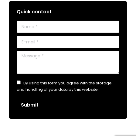
Quick contact
Name *
E-mail *
Message *
By using this form you agree with the storage
and handling of your data by this website.
Submit