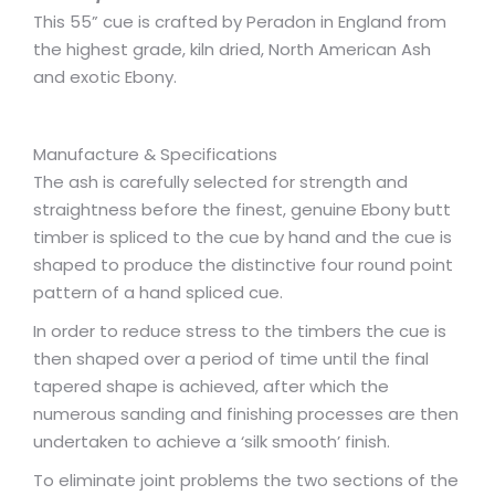
This 55” cue is crafted by Peradon in England from
the highest grade, kiln dried, North American Ash
and exotic Ebony.
Manufacture & Specifications
The ash is carefully selected for strength and
straightness before the finest, genuine Ebony butt
timber is spliced to the cue by hand and the cue is
shaped to produce the distinctive four round point
pattern of a hand spliced cue.
In order to reduce stress to the timbers the cue is
then shaped over a period of time until the final
tapered shape is achieved, after which the
numerous sanding and finishing processes are then
undertaken to achieve a ‘silk smooth’ finish.
To eliminate joint problems the two sections of the