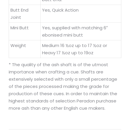
Butt End
Yes, Quick Action
Joint
Mini Butt
Yes, supplied with matching 6″
ebonised mini butt
Weight
Medium 16 ½oz up to 17 ½oz or
Heavy 17 ½oz up to 19oz
* The quality of the ash shaft is of the utmost
importance when crafting a cue. Shafts are
extensively selected with only a small percentage
of the pieces processed making the grade for
production of these cues. In order to maintain the
highest standards of selection Peradon purchase
more ash than any other English cue makers.