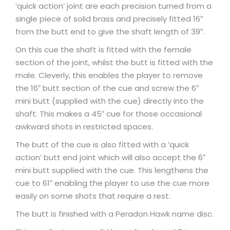
‘quick action’ joint are each precision turned from a
single piece of solid brass and precisely fitted 16″
from the butt end to give the shaft length of 39″.
On this cue the shaft is fitted with the female
section of the joint, whilst the butt is fitted with the
male. Cleverly, this enables the player to remove
the 16″ butt section of the cue and screw the 6″
mini butt (supplied with the cue) directly into the
shaft. This makes a 45″ cue for those occasional
awkward shots in restricted spaces.
The butt of the cue is also fitted with a ‘quick
action’ butt end joint which will also accept the 6″
mini butt supplied with the cue. This lengthens the
cue to 61″ enabling the player to use the cue more
easily on some shots that require a rest.
The butt is finished with a Peradon Hawk name disc.