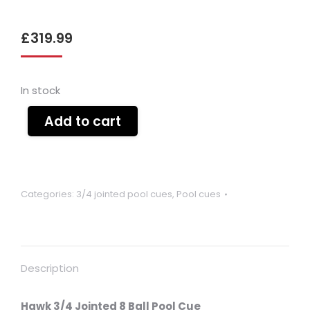
£
319.99
In stock
Add to cart
Categories:
3/4 jointed pool cues
,
Pool cues
Description
Hawk 3/4 Jointed 8 Ball Pool Cue