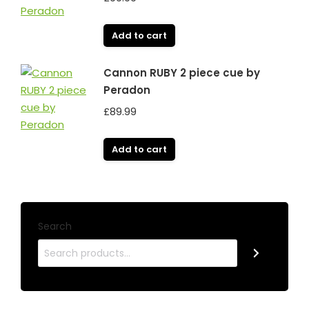
Add to cart
Cannon RUBY 2 piece cue by
Peradon
£
89.99
Add to cart
Search