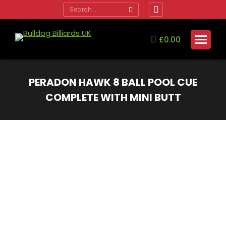
Search:
Facebook
page
opens
£
0.00
in
new
window
PERADON HAWK 8 BALL POOL CUE
COMPLETE WITH MINI BUTT
You are here: