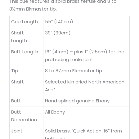
This cue features a solid brass ferrule and 8 to
8½mm Elkmaster tip.
Cue Length
55″ (140cm)
Shaft
39″ (99cm)
Length
Butt Length
16″ (41cm) – plus 1″ (2.5cm) for the
protruding male joint
Tip
8 to 8½mm Elkmaster tip
Shaft
Selected kiln dried North American
Ash*
Butt
Hand spliced genuine Ebony
Butt
All Ebony
Decoration
Joint
Solid brass, ‘Quick Action’ 16″ from
butt end.