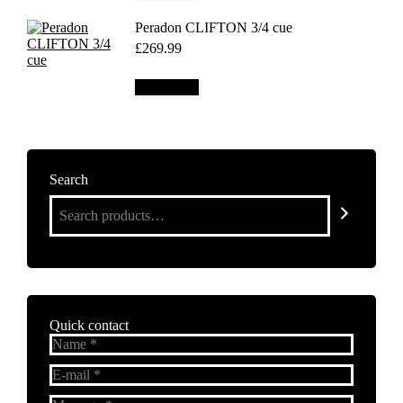
Peradon CLIFTON 3/4 cue
£
269.99
Add to cart
Search
Quick contact
Name *
E-mail *
Message *