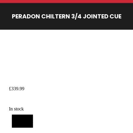
PERADON CHILTERN 3/4 JOINTED CUE
You are here:
£
339.99
In stock
Add to cart