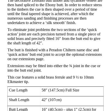
The decorative Zebrano butt timber and sycamore veneer are
then hand spliced to the Ebony butt. In order to reduce stress
to the timbers the cue is then shaped over a period of time
until the final tapered shape is achieved, after which the
numerous sanding and finishing processes are then
undertaken to achieve a ‘silk smooth’ finish.
To eliminate joint problems the two sections of the ‘quick
action’ joint are each precision turned from a single piece of
solid brass and precisely fitted 16″ from the butt end to give
the shaft length of 42″.
The butt is finished with a Peradon Chiltern name disc and
‘quick action’ butt end joint to accept the optional extensions
on our extensions page.
Extensions may be fitted into either the ¾ joint in the cue or
into the butt end joint.
This cue features a solid brass ferrule and 9 ½ to 10mm
Elkmaster tip.
Cue Length
58″ (147.5cm) Full Size
Shaft Length
42″ (107cm)
Butt Length
16″ (40.5cm) – plus 1″ (2.5cm) for