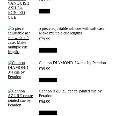
Details
5 piece adjustable ash cue with soft case.
Make multiple cue lengths
£
79.99
Add to cart
Cannon DIAMOND 3/4 cue by Peradon
£
99.99
Add to cart
Cannon AZURE centre jointed cue by
Peradon
£
94.99
Add to cart