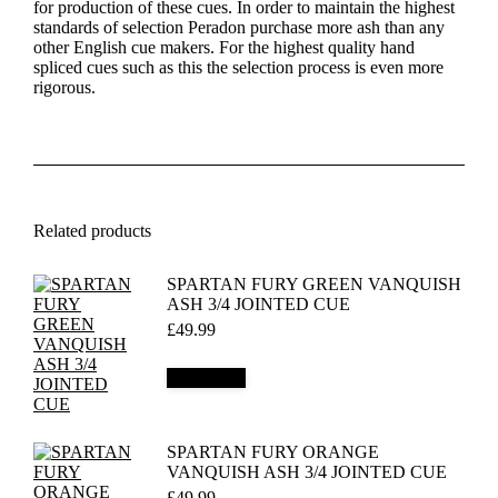
for production of these cues. In order to maintain the highest
standards of selection Peradon purchase more ash than any
other English cue makers. For the highest quality hand
spliced cues such as this the selection process is even more
rigorous.
Related products
SPARTAN FURY GREEN VANQUISH
ASH 3/4 JOINTED CUE
£
49.99
Add to cart
SPARTAN FURY ORANGE
VANQUISH ASH 3/4 JOINTED CUE
£
49.99