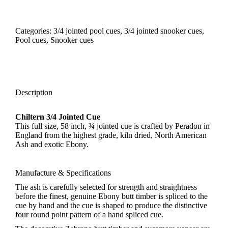
Categories:
3/4 jointed pool cues
,
3/4 jointed snooker cues
,
Pool cues
,
Snooker cues
Description
Chiltern 3/4 Jointed Cue
This full size, 58 inch, ¾ jointed cue is crafted by Peradon in
England from the highest grade, kiln dried, North American
Ash and exotic Ebony.
Manufacture & Specifications
The ash is carefully selected for strength and straightness
before the finest, genuine Ebony butt timber is spliced to the
cue by hand and the cue is shaped to produce the distinctive
four round point pattern of a hand spliced cue.