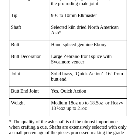
the protruding male joint
Tip
9 ½ to 10mm Elkmaster
Shaft
Selected kiln dried North American
Ash*
Butt
Hand spliced genuine Ebony
Butt Decoration
Large Zebrano front splice with
Sycamore veneer
Joint
Solid brass, ‘Quick Action’ 16″ from
butt end
Butt End Joint
Yes, Quick Action
Weight
Medium 18oz up to 18.5oz or Heavy
18 ½oz up to 21oz
* The quality of the ash shaft is of the utmost importance
when crafting a cue. Shafts are extensively selected with only
a small percentage of the pieces processed making the grade