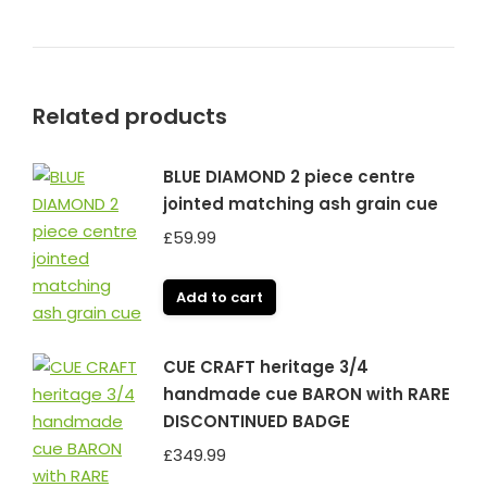
Related products
BLUE DIAMOND 2 piece centre
jointed matching ash grain cue
£
59.99
Add to cart
CUE CRAFT heritage 3/4
handmade cue BARON with RARE
DISCONTINUED BADGE
£
349.99