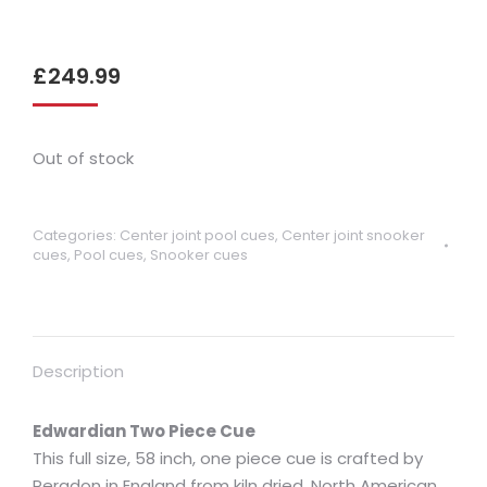
£
249.99
Out of stock
Categories:
Center joint pool cues
,
Center joint snooker
cues
,
Pool cues
,
Snooker cues
Description
Edwardian Two Piece Cue
This full size, 58 inch, one piece cue is crafted by
Peradon in England from kiln dried, North American