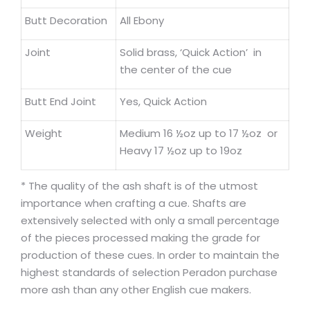
Butt Decoration
All Ebony
Joint
Solid brass, ‘Quick Action’ in
the center of the cue
Butt End Joint
Yes, Quick Action
Weight
Medium 16 ½oz up to 17 ½oz or
Heavy 17 ½oz up to 19oz
* The quality of the ash shaft is of the utmost
importance when crafting a cue. Shafts are
extensively selected with only a small percentage
of the pieces processed making the grade for
production of these cues. In order to maintain the
highest standards of selection Peradon purchase
more ash than any other English cue makers.