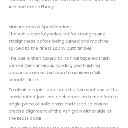
Ash and exotic Ebony.
Manufacture & Specifications
The Ash is carefully selected for strength and
straightness before being turned and machine
spliced to the finest Ebony butt timber.
The cue is then turned to its final tapered finish
before the numerous sanding and finishing
processes are undertaken to achieve a ‘silk
smooth’ finish.
To eliminate joint problems the two sections of the
‘quick action’ joint are each precision turned from a
single piece of solid brass and fitted to ensure
precise alignment of the Ash grain either side of
the brass collar.