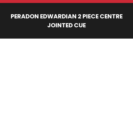
PERADON EDWARDIAN 2 PIECE CENTRE
JOINTED CUE
You are here: