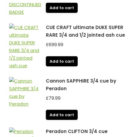
Add to cart
CUE CRAFT ultimate DUKE SUPER
RARE 3/4 and 1/2 jointed ash cue
£
699.99
Add to cart
Cannon SAPPHIRE 3/4 cue by
Peradon
£
79.99
Add to cart
Peradon CLIFTON 3/4 cue