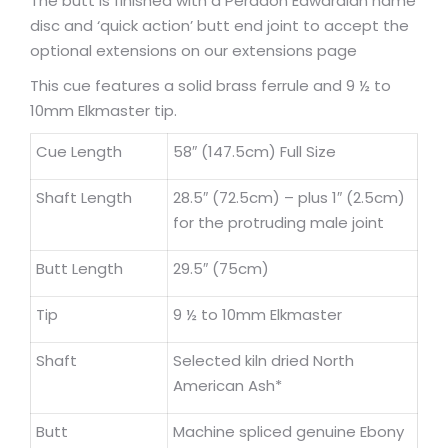
The butt is finished with a Peradon Edwardian name
disc and ‘quick action’ butt end joint to accept the
optional extensions on our extensions page
This cue features a solid brass ferrule and 9 ½ to
10mm Elkmaster tip.
Cue Length
58″ (147.5cm) Full Size
Shaft Length
28.5″ (72.5cm) – plus 1″ (2.5cm)
for the protruding male joint
Butt Length
29.5″ (75cm)
Tip
9 ½ to 10mm Elkmaster
Shaft
Selected kiln dried North
American Ash*
Butt
Machine spliced genuine Ebony