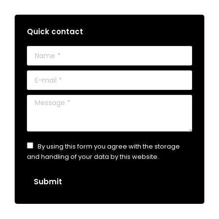
Quick contact
Name *
E-mail *
Message *
By using this form you agree with the storage
and handling of your data by this website.
Submit