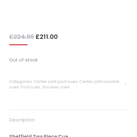
Original
Current
£
224.99
£
211.00
price
price
was:
is:
£224.99.
£211.00.
Out of stock
Categories:
Center joint pool cues
,
Center joint snooker
cues
,
Pool cues
,
Snooker cues
Description
Sheffield Two Piece Cue