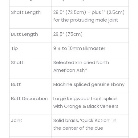
Shaft Length
28.5″ (72.5cm) – plus 1″ (2.5cm)
for the protruding male joint
Butt Length
29.5″ (75cm)
Tip
9 ½ to 10mm Elkmaster
Shaft
Selected kiln dried North
American Ash*
Butt
Machine spliced genuine Ebony
Butt Decoration
Large Kingwood front splice
with Orange & Black veneers
Joint
Solid brass, ‘Quick Action’ in
the center of the cue