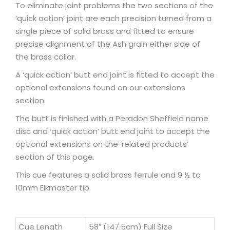
To eliminate joint problems the two sections of the
‘quick action’ joint are each precision turned from a
single piece of solid brass and fitted to ensure
precise alignment of the Ash grain either side of
the brass collar.
A ‘quick action’ butt end joint is fitted to accept the
optional extensions found on our extensions
section.
The butt is finished with a Peradon Sheffield name
disc and ‘quick action’ butt end joint to accept the
optional extensions on the ‘related products’
section of this page.
This cue features a solid brass ferrule and 9 ½ to
10mm Elkmaster tip.
Cue Length
58″ (147.5cm) Full Size