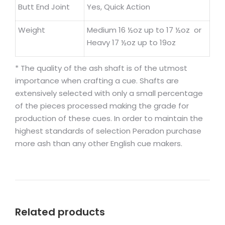
Butt End Joint
Yes, Quick Action
Weight
Medium 16 ½oz up to 17 ½oz or
Heavy 17 ½oz up to 19oz
* The quality of the ash shaft is of the utmost
importance when crafting a cue. Shafts are
extensively selected with only a small percentage
of the pieces processed making the grade for
production of these cues. In order to maintain the
highest standards of selection Peradon purchase
more ash than any other English cue makers.
Related products