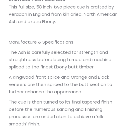
This full size, 58 inch, two piece cue is crafted by
Peradon in England from kiln dried, North American
Ash and exotic Ebony.
Manufacture & Specifications
The Ash is carefully selected for strength and
straightness before being turned and machine
spliced to the finest Ebony butt timber.
A Kingwood front splice and Orange and Black
veneers are then spliced to the butt section to
further enhance the appearance.
The cue is then turned to its final tapered finish
before the numerous sanding and finishing
processes are undertaken to achieve a ‘silk
smooth’ finish.