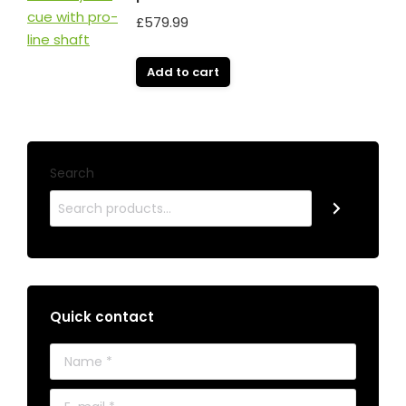
£
579.99
Add to cart
Search
Quick contact
Name *
E-mail *