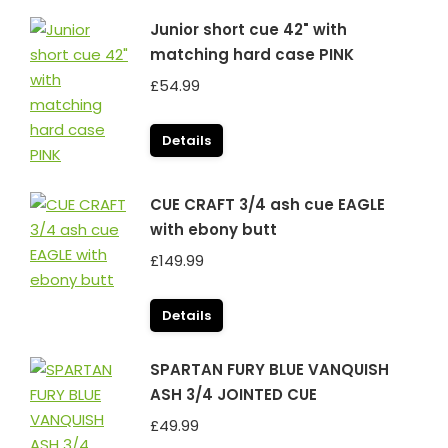
Junior short cue 42" with
matching hard case PINK
£
54.99
Details
CUE CRAFT 3/4 ash cue EAGLE
with ebony butt
£
149.99
Details
SPARTAN FURY BLUE VANQUISH
ASH 3/4 JOINTED CUE
£
49.99