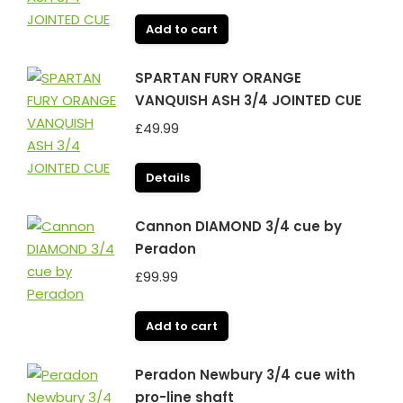
Add to cart
SPARTAN FURY ORANGE
VANQUISH ASH 3/4 JOINTED CUE
£
49.99
Details
Cannon DIAMOND 3/4 cue by
Peradon
£
99.99
Add to cart
Peradon Newbury 3/4 cue with
pro-line shaft