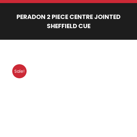
PERADON 2 PIECE CENTRE JOINTED
SHEFFIELD CUE
You are here:
Sale!