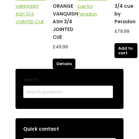
ORANGE
3/4 cue
VANQUISH
by
ASH 3/4
Peradon
JOINTED
£
79.99
CUE
£
49.99
Add to
cart
Details
Search
Quick contact