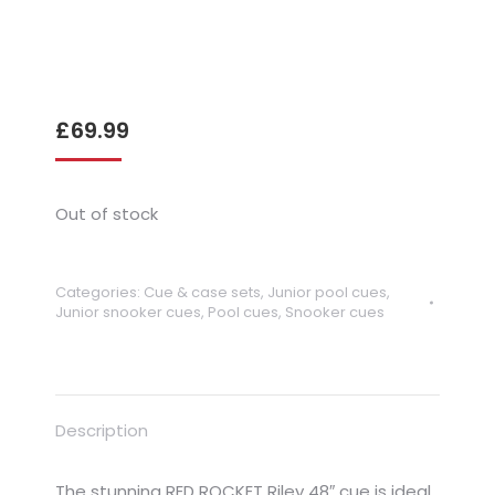
£
69.99
Out of stock
Categories:
Cue & case sets
,
Junior pool cues
,
Junior snooker cues
,
Pool cues
,
Snooker cues
Description
The stunning RED ROCKET Riley 48″ cue is ideal