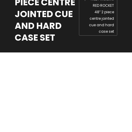
PIECE CENTRE
RED ROCKET
JOINTED CUE
48″ 2 piece
centre jointed
AND HARD
cue and hard
case set
CASE SET