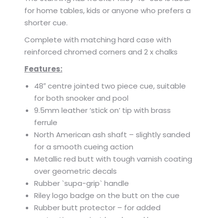
for home tables, kids or anyone who prefers a
shorter cue.
Complete with matching hard case with
reinforced chromed corners and 2 x chalks
Features:
48″ centre jointed two piece cue, suitable
for both snooker and pool
9.5mm leather ‘stick on’ tip with brass
ferrule
North American ash shaft – slightly sanded
for a smooth cueing action
Metallic red butt with tough varnish coating
over geometric decals
Rubber `supa-grip` handle
Riley logo badge on the butt on the cue
Rubber butt protector – for added