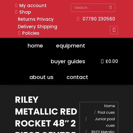
My account
Search:
Shop
07790 230560
Returns
Privacy
Delivery
Shipping
Policies
Faceboo
page
home
equipment
opens
in
buyer guides
£
0.00
new
window
about us
contact
RILEY
You are here:
Home
METALLIC RED
Pool cues
Junior pool
ROCKET 48″ 2
cues
RILEY Metallic