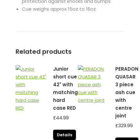
protection against knocks and bumps
Cue weighs approx 15oz to 16oz
Related products
Junior
PERADON
short cue
QUASAR
42" with
3 piece
matching
ash cue
hard
with
case RED
centre
joint
£
44.99
£
329.99
Details