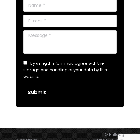
Name *
E-mail *
Message *
By using this form you agree with the
storage and handling of your data by this
website.
Submit
© Bulldog