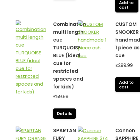
Add to
cart
Combination
CUSTOM
multi length
SNOOKER
cue
handmad
TURQUOISE
1 piece a
BLUE (ideal
cue
cue for
£
299.99
restricted
spaces and
Add to
for kids)
cart
£
59.99
Details
SPARTAN
Cannon
FURY
SAPPHIRE