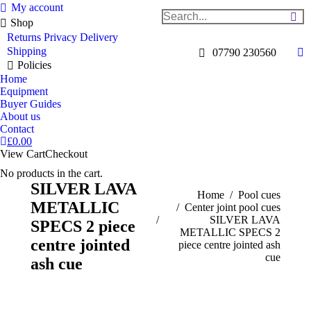
My account
Search:
Shop
Returns
Privacy
Delivery
Shipping
07790 230560
Fa
Policies
pa
Home
op
Equipment
Buyer Guides
in
About us
n
Contact
w
£
0.00
View Cart
Checkout
No products in the cart.
SILVER LAVA
You are here:
Home
Pool cues
METALLIC
Center joint pool cues
SILVER LAVA
SPECS 2 piece
METALLIC SPECS 2
centre jointed
piece centre jointed ash
cue
ash cue