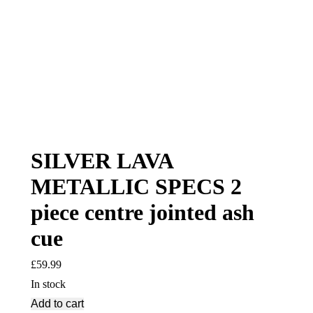
SILVER LAVA
METALLIC SPECS 2
piece centre jointed ash
cue
£
59.99
In stock
Add to cart