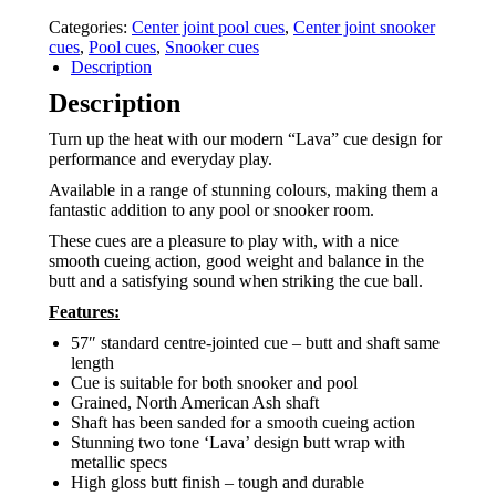
Categories:
Center joint pool cues
,
Center joint snooker
cues
,
Pool cues
,
Snooker cues
Description
Description
Turn up the heat with our modern “Lava” cue design for
performance and everyday play.
Available in a range of stunning colours, making them a
fantastic addition to any pool or snooker room.
These cues are a pleasure to play with, with a nice
smooth cueing action, good weight and balance in the
butt and a satisfying sound when striking the cue ball.
Features:
57″ standard centre-jointed cue – butt and shaft same
length
Cue is suitable for both snooker and pool
Grained, North American Ash shaft
Shaft has been sanded for a smooth cueing action
Stunning two tone ‘Lava’ design butt wrap with
metallic specs
High gloss butt finish – tough and durable