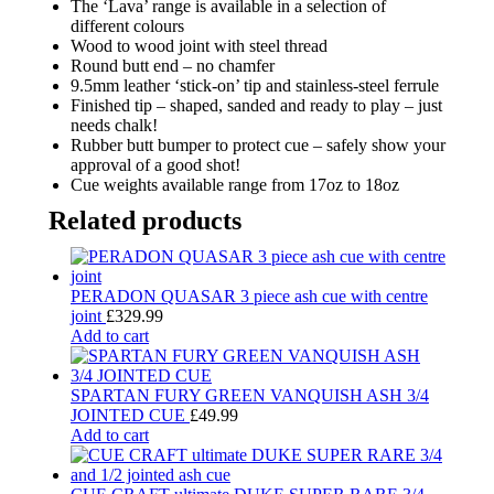
The ‘Lava’ range is available in a selection of
different colours
Wood to wood joint with steel thread
Round butt end – no chamfer
9.5mm leather ‘stick-on’ tip and stainless-steel ferrule
Finished tip – shaped, sanded and ready to play – just
needs chalk!
Rubber butt bumper to protect cue – safely show your
approval of a good shot!
Cue weights available range from 17oz to 18oz
Related products
PERADON QUASAR 3 piece ash cue with centre
joint
£
329.99
Add to cart
SPARTAN FURY GREEN VANQUISH ASH 3/4
JOINTED CUE
£
49.99
Add to cart