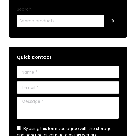
Search
Quick contact
Name *
E-mail *
Message *
By using this form you agree with the storage
and handling of your data by this website.