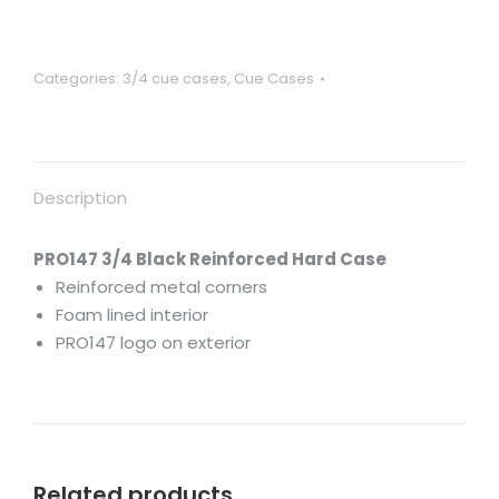
hard
case
with
Categories:
3/4 cue cases
,
Cue Cases
reinforced
corners
for
3/4
Description
jointed
cues
quantity
PRO147 3/4 Black Reinforced Hard Case
Reinforced metal corners
Foam lined interior
PRO147 logo on exterior
Related products