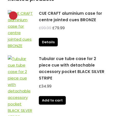
CUE CRAFT aluminium case for
centre jointed cues BRONZE
Original
Current
£
99.99
£
79.99
price
price
was:
is:
Details
£99.99.
£79.99.
Tubular cue tube case for 2
piece cue with detachable
accessory pocket BLACK SILVER
STRIPE
£
34.99
Add to cart