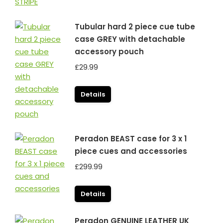
Tubular hard 2 piece cue tube
case GREY with detachable
accessory pouch
£
29.99
Details
Peradon BEAST case for 3 x 1
piece cues and accessories
£
299.99
Details
Peradon GENUINE LEATHER UK