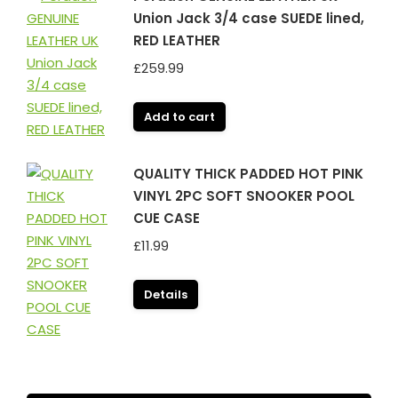
Union Jack 3/4 case SUEDE lined,
RED LEATHER
£
259.99
Add to cart
QUALITY THICK PADDED HOT PINK
VINYL 2PC SOFT SNOOKER POOL
CUE CASE
£
11.99
Details