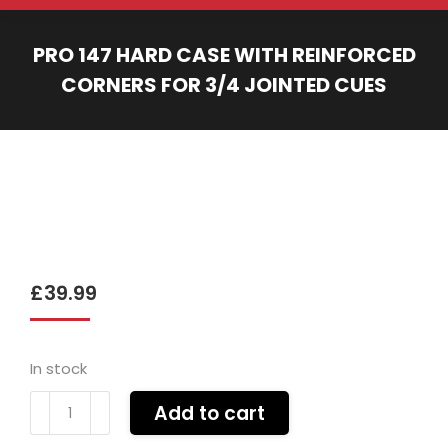
PRO 147 HARD CASE WITH REINFORCED
CORNERS FOR 3/4 JOINTED CUES
You are here:
£
39.99
In stock
Pro
Add to cart
147