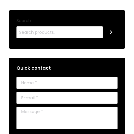
Search
Quick contact
Name *
E-mail *
Message *