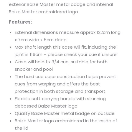
exterior Baize Master metal badge and internal
Baize Master embroidered logo.
Features:
External dimensions measure approx 122cm long
x 7cm wide x 5cm deep
Max shaft length this case will fit, including the
joint is 116cm – please check your cue if unsure
Case will hold 1 x 3/4 cue, suitable for both
snooker and pool
The hard cue case construction helps prevent
cues from warping and offers the best
protection in both storage and transport
Flexible soft carrying handle with stunning
debossed Baize Master logo
Quality Baize Master metal badge on outside
Baize Master logo embroidered in the inside of
the lid