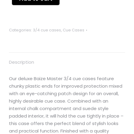
Categories:
3/4 cue cases
,
Cue Cases
Description
Our deluxe Baize Master 3/4 cue cases feature
chunky plastic ends for improved protection mixed
with an eye-catching patch design for an overall,
highly desirable cue case. Combined with an
internal chalk compartment and suede style
padded interior, it will hold the cue tightly in place –
this case offers the perfect blend of stylish looks
and practical function. Finished with a quality