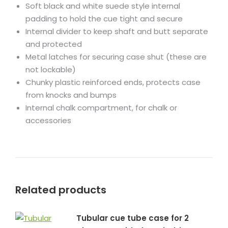
Soft black and white suede style internal
padding to hold the cue tight and secure
Internal divider to keep shaft and butt separate
and protected
Metal latches for securing case shut (these are
not lockable)
Chunky plastic reinforced ends, protects case
from knocks and bumps
Internal chalk compartment, for chalk or
accessories
Related products
Tubular cue tube case for 2