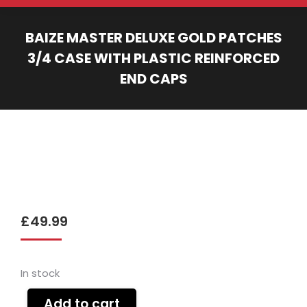
BAIZE MASTER DELUXE GOLD PATCHES
3/4 CASE WITH PLASTIC REINFORCED
END CAPS
You are here:
£
49.99
In stock
Add to cart