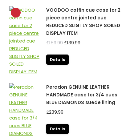
VOODOO coffin cue case for 2
piece centre jointed cue
REDUCED SLIGTLY SHOP SOILED
DISPLAY ITEM
Original
Current
£
159.99
£
139.99
price
price
was:
is:
Details
£159.99.
£139.99.
Peradon GENUINE LEATHER
HANDMADE case for 3/4 cues
BLUE DIAMONDS suede lining
£
239.99
Details