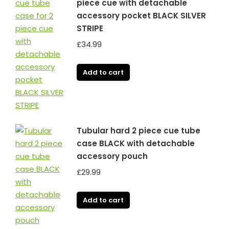
piece cue with detachable
accessory pocket BLACK SILVER
STRIPE
£
34.99
Add to cart
Tubular hard 2 piece cue tube
case BLACK with detachable
accessory pouch
£
29.99
Add to cart