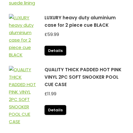
LUXURY heavy duty aluminium
case for 2 piece cue BLACK
£
59.99
Details
QUALITY THICK PADDED HOT PINK
VINYL 2PC SOFT SNOOKER POOL
CUE CASE
£
11.99
Details