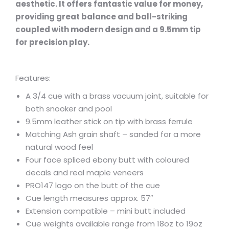
aesthetic. It offers fantastic value for money,
providing great balance and ball-striking
coupled with modern design and a 9.5mm tip
for precision play.
Features:
A 3/4 cue with a brass vacuum joint, suitable for
both snooker and pool
9.5mm leather stick on tip with brass ferrule
Matching Ash grain shaft – sanded for a more
natural wood feel
Four face spliced ebony butt with coloured
decals and real maple veneers
PRO147 logo on the butt of the cue
Cue length measures approx. 57″
Extension compatible – mini butt included
Cue weights available range from 18oz to 19oz