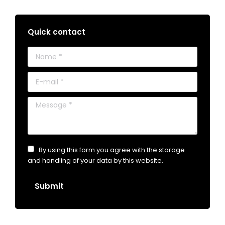
Quick contact
Name *
E-mail *
Message *
By using this form you agree with the storage
and handling of your data by this website.
Submit