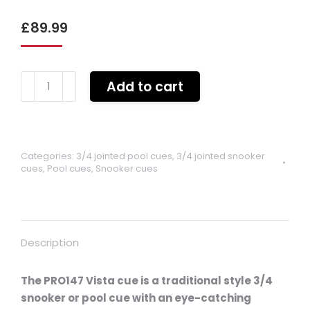
£
89.99
Pro
Add to cart
147
Vista
Sage
3/4
Categories:
3/4 jointed pool cues
,
3/4 jointed snooker
jointed
cues
,
Pool cues
,
Snooker cues
cue
quantity
Description
The PRO147 Vista cue is a traditional style 3/4
snooker or pool cue with an eye-catching