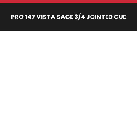
PRO 147 VISTA SAGE 3/4 JOINTED CUE
You are here: