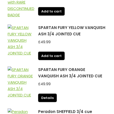
Add to cart
SPARTAN FURY YELLOW VANQUISH
ASH 3/4 JOINTED CUE
£
49.99
Add to cart
SPARTAN FURY ORANGE
VANQUISH ASH 3/4 JOINTED CUE
£
49.99
Details
Peradon SHEFFIELD 3/4 cue