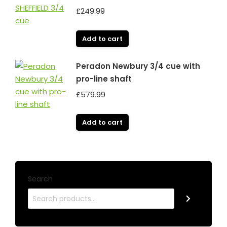
£
249.99
Add to cart
Peradon Newbury 3/4 cue with
pro-line shaft
£
579.99
Add to cart
Search