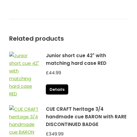
Related products
Junior short cue 42" with
matching hard case RED
£
44.99
Details
CUE CRAFT heritage 3/4
handmade cue BARON with RARE
DISCONTINUED BADGE
£
349.99