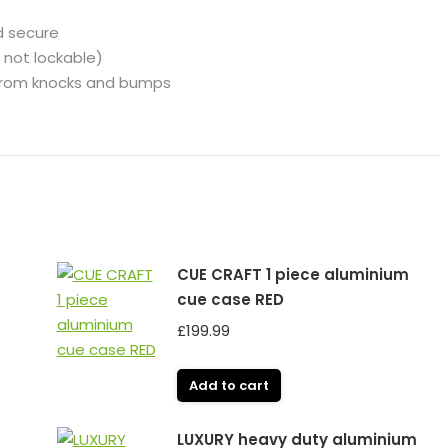
d secure
 not lockable)
 from knocks and bumps
CUE CRAFT 1 piece aluminium
cue case RED
£
199.99
Add to cart
LUXURY heavy duty aluminium