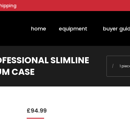
hipping
home
equipment
buyer gui
OFESSIONAL SLIMLINE
You are he
1 pie
UM CASE
£
94.99