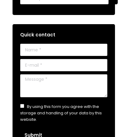
Quick contact
Name *
E-mail *
Message *
By using this form you agree with the
storage and handling of your data by this
website.
Submit