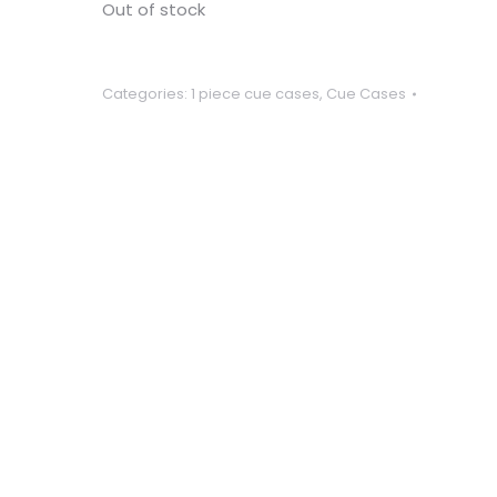
Out of stock
Categories:
1 piece cue cases
,
Cue Cases