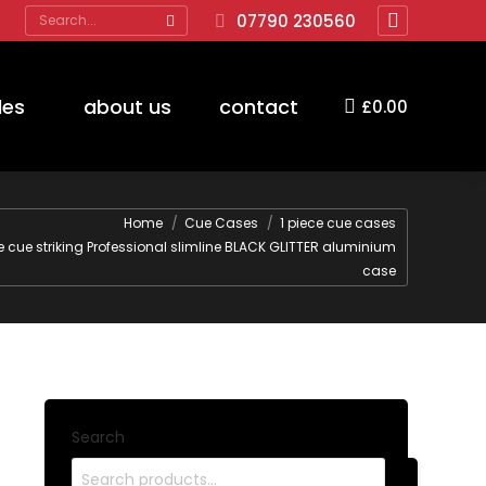
Search:
07790 230560
Facebook
page
opens
des
about us
contact
£
0.00
in
new
window
re:
Home
Cue Cases
1 piece cue cases
ce cue striking Professional slimline BLACK GLITTER aluminium
case
Search