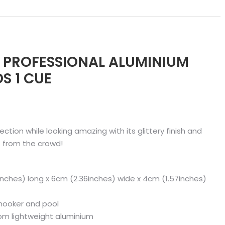
ER PROFESSIONAL ALUMINIUM
S 1 CUE
ection while looking amazing with its glittery finish and
 from the crowd!
nches) long x 6cm (2.36inches) wide x 4cm (1.57inches)
 snooker and pool
rom lightweight aluminium