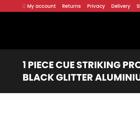
My account
Returns
Privacy
Delivery
S
1 PIECE CUE STRIKING PR
BLACK GLITTER ALUMINI