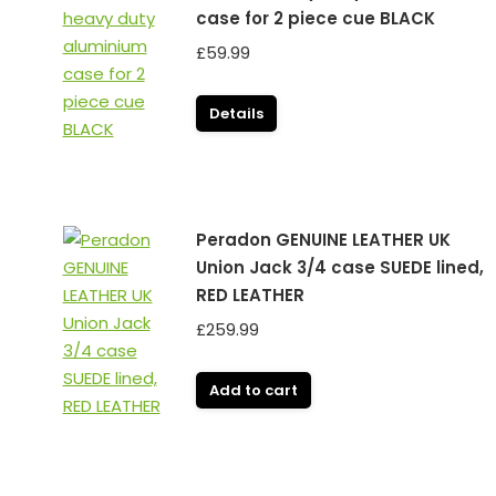
case for 2 piece cue BLACK
£
59.99
Details
Peradon GENUINE LEATHER UK
Union Jack 3/4 case SUEDE lined,
RED LEATHER
£
259.99
Add to cart