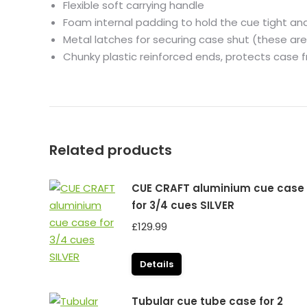
Flexible soft carrying handle
Foam internal padding to hold the cue tight an
Metal latches for securing case shut (these are
Chunky plastic reinforced ends, protects case
Related products
CUE CRAFT aluminium cue case
for 3/4 cues SILVER
£
129.99
Details
Tubular cue tube case for 2