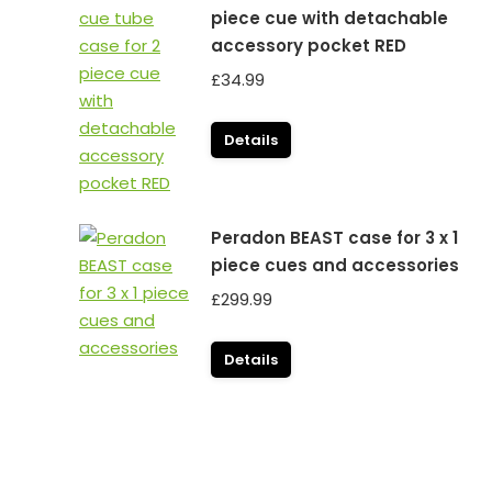
piece cue with detachable
accessory pocket RED
£
34.99
Details
Peradon BEAST case for 3 x 1
piece cues and accessories
£
299.99
Details