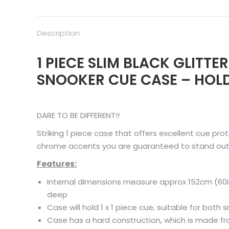
Description
1 PIECE SLIM BLACK GLITT
SNOOKER CUE CASE – HOLD
DARE TO BE DIFFERENT!!
Striking 1 piece case that offers excellent cue prot
chrome accents you are guaranteed to stand out
Features:
Internal dimensions measure approx 152cm (60i
deep
Case will hold 1 x 1 piece cue, suitable for both
Case has a hard construction, which is made f