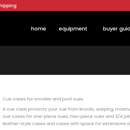
hipping
home
equipment
buyer gui
Cue cases for snooker and pool cues
A cue case protects your cue from knocks, warping, moistur
cue cases for one-piece cues, two-piece cues and 3/4 join
leather-style cases and cases with space for extensions 