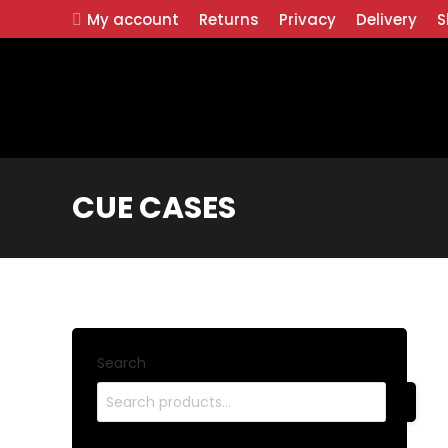
My account
Returns
Privacy
Delivery
S
CUE CASES
Search