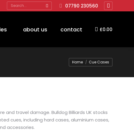
Search:
07790 230560
Facebook
page
opens
des
about us
contact
£
0.00
in
new
window
You are here:
Home
Cue Cases
e and travel damage. Bulldog Billiards UK stocks
ted cues, including hard cases, aluminium cases,
and accessories.