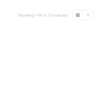
Showing 1–16 of 274 results
ock
Out of stock
riking
1 piece cue striking
mline GOLD
Professional slimline SILVER
ium case
GLITTER aluminium case
£
94.99
Details