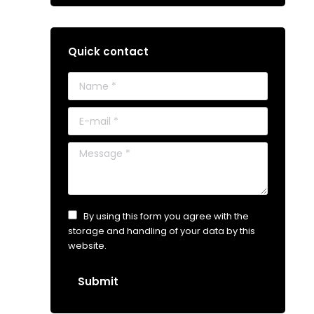
Quick contact
Name *
E-mail *
Message *
By using this form you agree with the
storage and handling of your data by this
website.
Submit