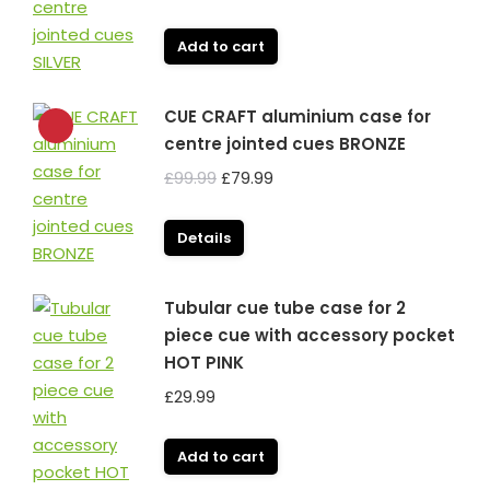
Add to cart
CUE CRAFT aluminium case for
centre jointed cues BRONZE
Original
Current
£
99.99
£
79.99
price
price
was:
is:
Details
£99.99.
£79.99.
Tubular cue tube case for 2
piece cue with accessory pocket
HOT PINK
£
29.99
Add to cart