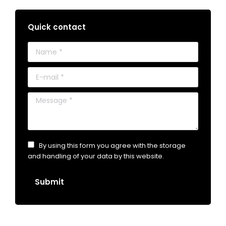
Quick contact
Name *
E-mail *
Message *
By using this form you agree with the storage
and handling of your data by this website.
Submit