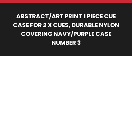
ABSTRACT/ART PRINT 1 PIECE CUE
CASE FOR 2 X CUES, DURABLE NYLON
COVERING NAVY/PURPLE CASE
NUMBER 3
You are here: