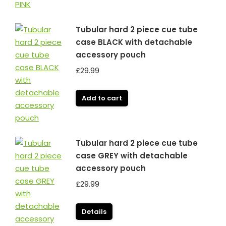
Tubular hard 2 piece cue tube
case BLACK with detachable
accessory pouch
£
29.99
Add to cart
Tubular hard 2 piece cue tube
case GREY with detachable
accessory pouch
£
29.99
Details