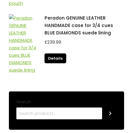
Peradon GENUINE LEATHER
HANDMADE case for 3/4 cues
BLUE DIAMONDS suede lining
£
239.99
Details
Search