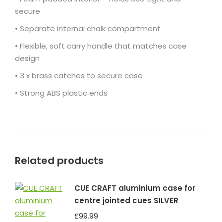
secure
• Separate internal chalk compartment
• Flexible, soft carry handle that matches case
design
• 3 x brass catches to secure case
• Strong ABS plastic ends
Related products
CUE CRAFT aluminium case for
centre jointed cues SILVER
£
99.99