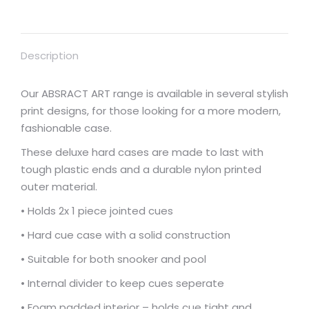
for
2
x
Description
cues,
durable
nylon
Our ABSRACT ART range is available in several stylish
covering
print designs, for those looking for a more modern,
NAVY/PURPLE
fashionable case.
case
These deluxe hard cases are made to last with
number
tough plastic ends and a durable nylon printed
3
outer material.
quantity
• Holds 2x 1 piece jointed cues
• Hard cue case with a solid construction
• Suitable for both snooker and pool
• Internal divider to keep cues seperate
• Foam padded interior – holds cue tight and