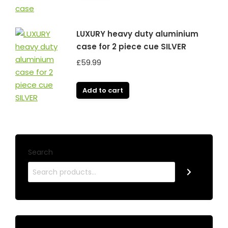
LUXURY heavy duty aluminium
case for 2 piece cue SILVER
£
59.99
Add to cart
Search