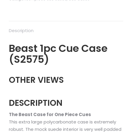
Description
Beast 1pc Cue Case
(S2575)
OTHER VIEWS
DESCRIPTION
The Beast Case for One Piece Cues
This extra large polycarbonate case is extremely
robust. The mock suede interior is very well padded