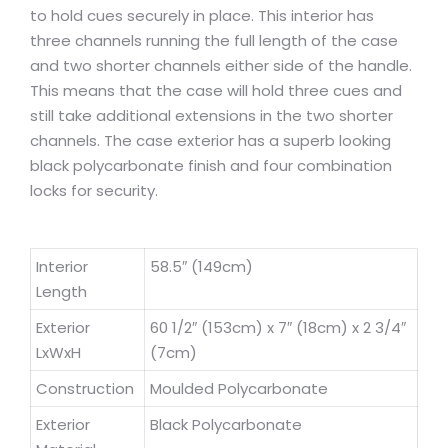
to hold cues securely in place. This interior has
three channels running the full length of the case
and two shorter channels either side of the handle.
This means that the case will hold three cues and
still take additional extensions in the two shorter
channels. The case exterior has a superb looking
black polycarbonate finish and four combination
locks for security.
Interior
58.5″ (149cm)
Length
Exterior
60 1/2″ (153cm) x 7″ (18cm) x 2 3/4″
LxWxH
(7cm)
Construction
Moulded Polycarbonate
Exterior
Black Polycarbonate