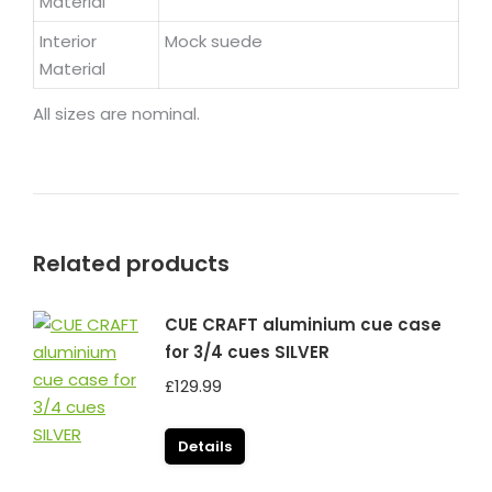
Material
Interior
Mock suede
Material
All sizes are nominal.
Related products
CUE CRAFT aluminium cue case
for 3/4 cues SILVER
£
129.99
Details