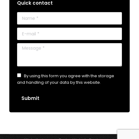
Quick contact
Name *
E-mail *
Message *
By using this form you agree with the storage
and handling of your data by this website.
Submit