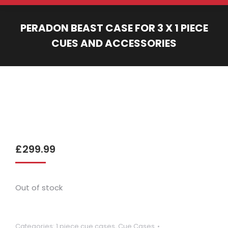
PERADON BEAST CASE FOR 3 X 1 PIECE
CUES AND ACCESSORIES
You are here:
£
299.99
Out of stock
Categories:
1 piece cue cases
,
Cue Cases