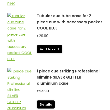
Tubular cue tube case for 2
piece cue with accessory pocket
COOL BLUE
£
29.99
Add to cart
1 piece cue striking Professional
slimline SILVER GLITTER
aluminium case
£
94.99
Details