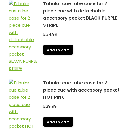
Tubular cue tube case for 2
piece cue with detachable
accessory pocket BLACK PURPLE
STRIPE
£
34.99
Add to cart
Tubular cue tube case for 2
piece cue with accessory pocket
HOT PINK
£
29.99
Add to cart