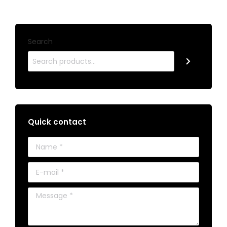
Search
Quick contact
Name *
E-mail *
Message *