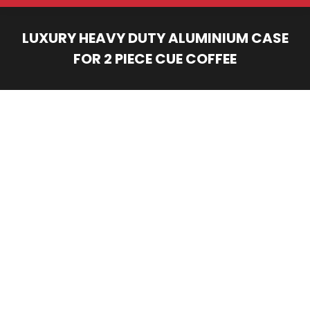
LUXURY HEAVY DUTY ALUMINIUM CASE
FOR 2 PIECE CUE COFFEE
You are here: