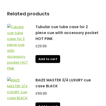
Related products
Tubular cue tube case for 2
piece cue with accessory pocket
HOT PINK
£
29.99
Add to cart
BAIZE MASTER 3/4 LUXURY cue
case BLACK
£
99.99