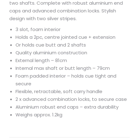
two shafts. Complete with robust aluminium end
caps and advanced combination locks. Stylish
design with two silver stripes.
3 slot, foam interior
Holds a 2pc, centre jointed cue + extension
Or holds cue butt and 2 shafts
Quality aluminium construction
External length – 81cm
Internal max shaft or butt length – 79cm
Foam padded interior – holds cue tight and
secure
Flexible, retractable, soft carry handle
2 x advanced combination locks, to secure case
Aluminium robust end caps – extra durability
Weighs approx. 1.2kg