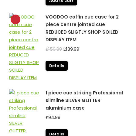
Add to cart
VOODOO coffin cue case for 2
piece centre jointed cue
REDUCED SLIGTLY SHOP SOILED
DISPLAY ITEM
Original
Current
£
159.99
£
139.99
price
price
was:
is:
Details
£159.99.
£139.99.
1 piece cue striking Professional
slimline SILVER GLITTER
aluminium case
£
94.99
Details