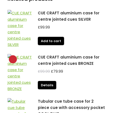
CUE CRAFT aluminium case for
centre jointed cues SILVER
£
99.99
Add to cart
CUE CRAFT aluminium case for
centre jointed cues BRONZE
Original
Current
£
99.99
£
79.99
price
price
was:
is:
Details
£99.99.
£79.99.
Tubular cue tube case for 2
piece cue with accessory pocket