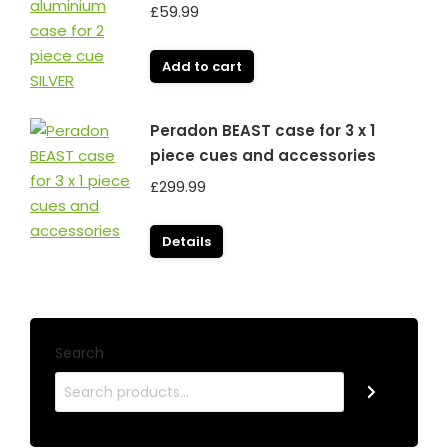
£
59.99
Add to cart
Peradon BEAST case for 3 x 1
piece cues and accessories
£
299.99
Details
Search