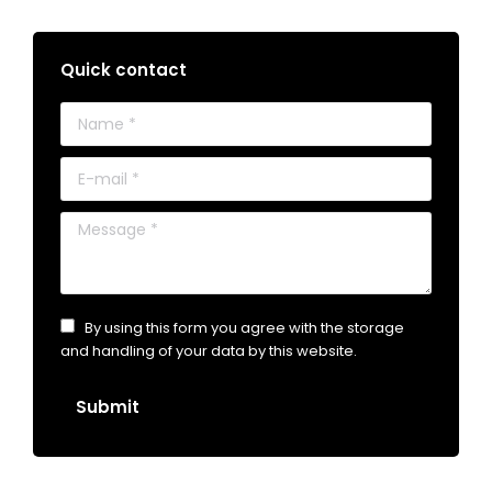
Quick contact
Name *
E-mail *
Message *
By using this form you agree with the storage
and handling of your data by this website.
Submit