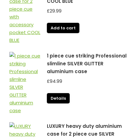
COOL BLUE
£
29.99
Add to cart
1 piece cue striking Professional
slimline SILVER GLITTER
aluminium case
£
94.99
Details
LUXURY heavy duty aluminium
case for 2 piece cue SILVER