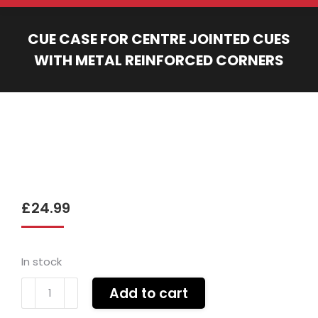
CUE CASE FOR CENTRE JOINTED CUES
WITH METAL REINFORCED CORNERS
You are here:
£
24.99
In stock
Cue
Add to cart
case