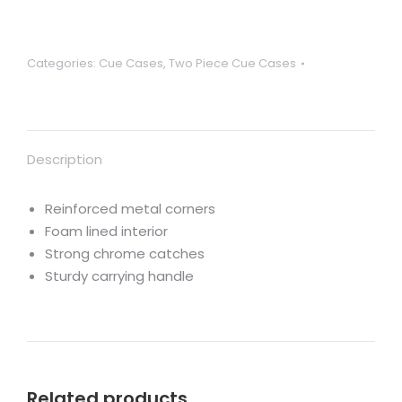
for
centre
jointed
Categories:
Cue Cases
,
Two Piece Cue Cases
cues
with
metal
reinforced
Description
corners
quantity
Reinforced metal corners
Foam lined interior
Strong chrome catches
Sturdy carrying handle
Related products