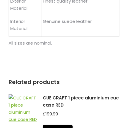
Exterior
Finest quality leather
Material
Interior
Genuine suede leather
Material
All sizes are nominal.
Related products
CUE CRAFT 1 piece aluminium cue
case RED
£
199.99