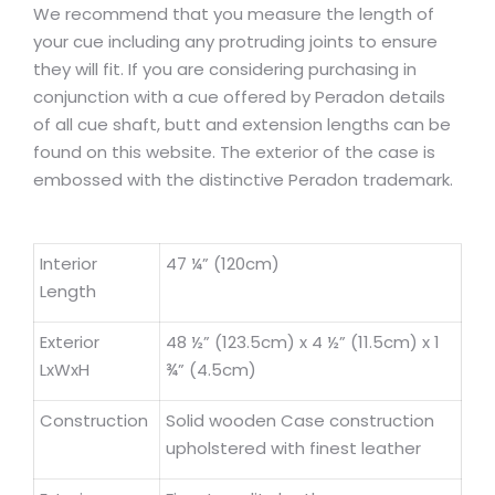
We recommend that you measure the length of
your cue including any protruding joints to ensure
they will fit. If you are considering purchasing in
conjunction with a cue offered by Peradon details
of all cue shaft, butt and extension lengths can be
found on this website. The exterior of the case is
embossed with the distinctive Peradon trademark.
Interior
47 ¼” (120cm)
Length
Exterior
48 ½” (123.5cm) x 4 ½” (11.5cm) x 1
LxWxH
¾” (4.5cm)
Construction
Solid wooden Case construction
upholstered with finest leather