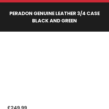
PERADON GENUINE LEATHER 3/4 CASE
BLACK AND GREEN
You are here:
£
249.99