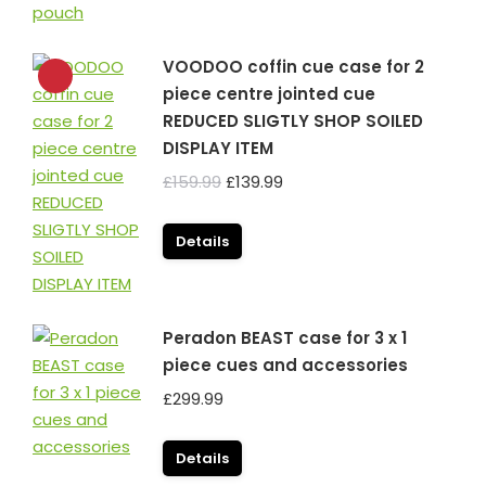
VOODOO coffin cue case for 2
piece centre jointed cue
REDUCED SLIGTLY SHOP SOILED
DISPLAY ITEM
Original
Current
£
159.99
£
139.99
price
price
was:
is:
Details
£159.99.
£139.99.
Peradon BEAST case for 3 x 1
piece cues and accessories
£
299.99
Details