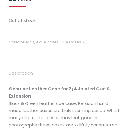
Out of stock
Categories:
3/4 cue cases
,
Cue Cases
Description
Genuine Leather Case for 3/4 Jointed Cue &
Extension
Black & Green leather cue case. Peradon hand
made leather cases are truly stunning cases. Whilst
many alternative cases may look good in
photographs these cases are skillfully constructed