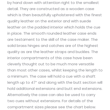
by hand down with attention right to the smallest
detail. They are constructed as a wooden case
which is then beautifully upholstered with the finest
quality leather on the exterior and with suede
leather on the padded interior which holds the cue
in place. The smooth rounded leather case ends
are testament to the skill of the case maker. The
solid brass hinges and catches are of the highest
quality as are the leather straps and buckles. The
interior compartments of this case have been
cleverly thought out to be much more versatile
than most other cases, whilst keeping the length to
a minimum. The case will hold a cue with a shaft
length up to 47” and along with the butt section will
hold additional extensions and butt end extensions.
Alternatively the case can also be used to carry
two cues without extensions. For details of the
compartment sizes please see the chart below.