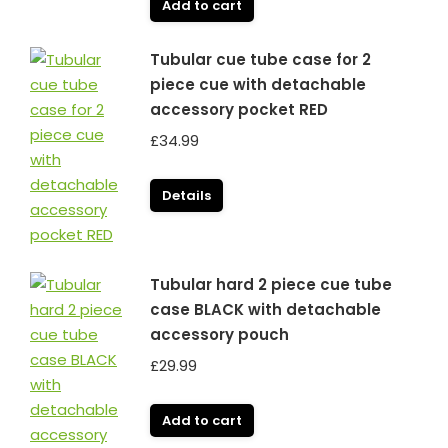
Add to cart
Tubular cue tube case for 2
piece cue with detachable
accessory pocket RED
£
34.99
Details
Tubular hard 2 piece cue tube
case BLACK with detachable
accessory pouch
£
29.99
Add to cart