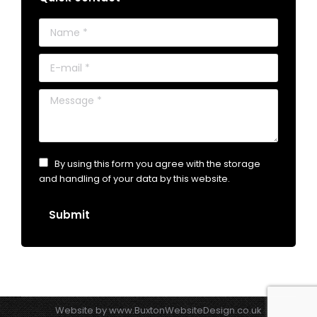
Name *
E-mail *
Message *
By using this form you agree with the storage
and handling of your data by this website.
Submit
Website by
www.BuxtonWebsiteDesign.co.uk