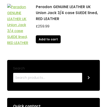
Peradon GENUINE LEATHER UK
Union Jack 3/4 case SUEDE lined,
RED LEATHER
£
259.99
Add to cart
Search
Quick contact