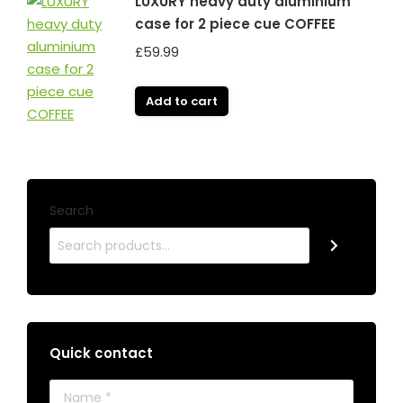
LUXURY heavy duty aluminium
case for 2 piece cue COFFEE
£
59.99
Add to cart
Search
Quick contact
Name *