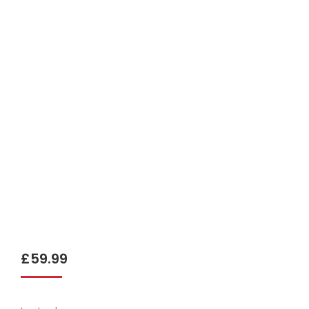
£
59.99