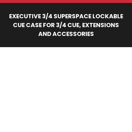
EXECUTIVE 3/4 SUPERSPACE LOCKABLE
CUE CASE FOR 3/4 CUE, EXTENSIONS
AND ACCESSORIES
You are here: