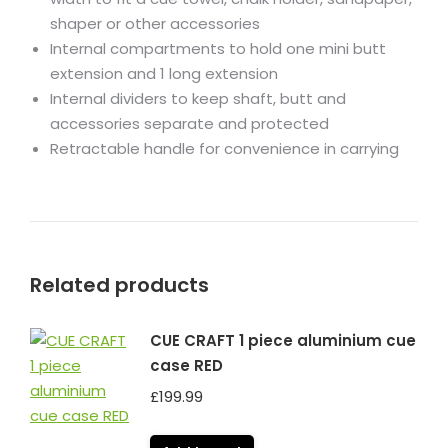
shaper or other accessories
Internal compartments to hold one mini butt
extension and 1 long extension
Internal dividers to keep shaft, butt and
accessories separate and protected
Retractable handle for convenience in carrying
Related products
CUE CRAFT 1 piece aluminium cue
case RED
£
199.99