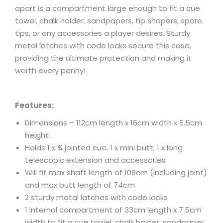
apart is a compartment large enough to fit a cue
towel, chalk holder, sandpapers, tip shapers, spare
tips, or any accessories a player desires. Sturdy
metal latches with code locks secure this case,
providing the ultimate protection and making it
worth every penny!
Features:
Dimensions – 112cm length x 16cm width x 6.5cm
height
Holds 1 x ¾ jointed cue, 1 x mini butt, 1 x long
telescopic extension and accessories
Will fit max shaft length of 108cm (including joint)
and max butt length of 74cm
2 sturdy metal latches with code locks
1 internal compartment of 33cm length x 7.5cm
width to fit a cue towel, chalk holder, sandpaper,