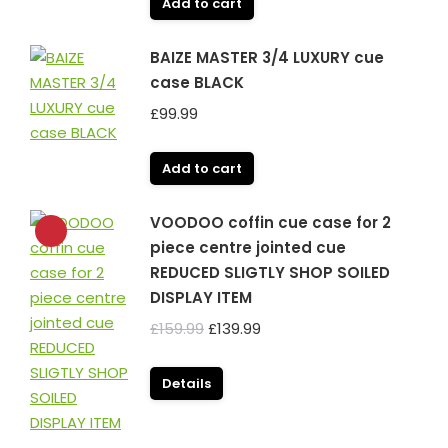
Add to cart
BAIZE MASTER 3/4 LUXURY cue
case BLACK
£
99.99
Add to cart
VOODOO coffin cue case for 2
piece centre jointed cue
REDUCED SLIGTLY SHOP SOILED
DISPLAY ITEM
Original
Current
£
159.99
£
139.99
price
price
was:
is:
Details
£159.99.
£139.99.