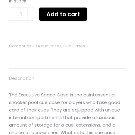
In stock
Executive
Add to cart
3/4
superspace
lockable
cue
Categories:
3/4 cue cases
,
Cue Cases
case
for
3/4
cue,
Description
extensions
and
accessories
The Executive Space Case is the quintessential
quantity
snooker pool cue case for players who take good
care of their cues. They are equipped with unique
internal compartments that provide a luxurious
amount of storage for a cue, extensions, and a
choice of accessories. What sets this cue case