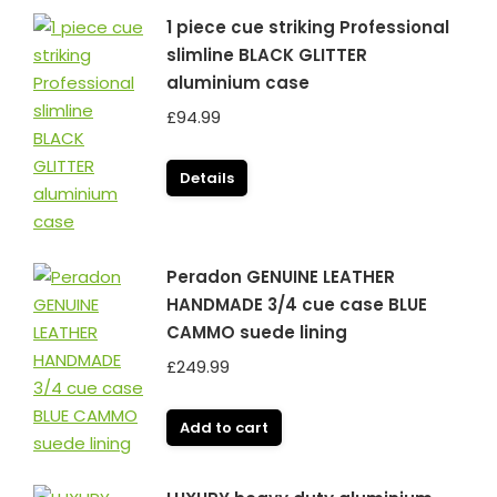
1 piece cue striking Professional
slimline BLACK GLITTER
aluminium case
£
94.99
Details
Peradon GENUINE LEATHER
HANDMADE 3/4 cue case BLUE
CAMMO suede lining
£
249.99
Add to cart