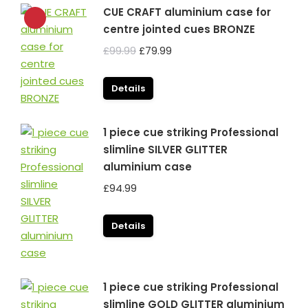
CUE CRAFT aluminium case for
centre jointed cues BRONZE
Original
Current
£
99.99
£
79.99
price
price
was:
is:
Details
£99.99.
£79.99.
1 piece cue striking Professional
slimline SILVER GLITTER
aluminium case
£
94.99
Details
1 piece cue striking Professional
slimline GOLD GLITTER aluminium