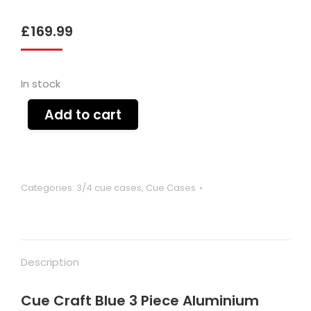
£
169.99
In stock
Add to cart
Categories:
3/4 cue cases
,
Cue Cases
Description
Cue Craft Blue 3 Piece Aluminium