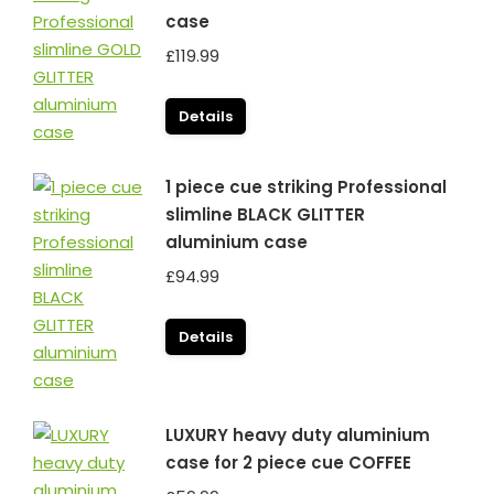
case
£
119.99
Details
1 piece cue striking Professional
slimline BLACK GLITTER
aluminium case
£
94.99
Details
LUXURY heavy duty aluminium
case for 2 piece cue COFFEE