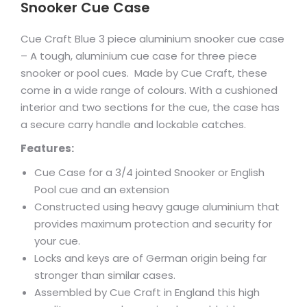
Snooker Cue Case
Cue Craft Blue 3 piece aluminium snooker cue case
– A tough, aluminium cue case for three piece
snooker or pool cues. Made by Cue Craft, these
come in a wide range of colours. With a cushioned
interior and two sections for the cue, the case has
a secure carry handle and lockable catches.
Features:
Cue Case for a 3/4 jointed Snooker or English
Pool cue and an extension
Constructed using heavy gauge aluminium that
provides maximum protection and security for
your cue.
Locks and keys are of German origin being far
stronger than similar cases.
Assembled by Cue Craft in England this high