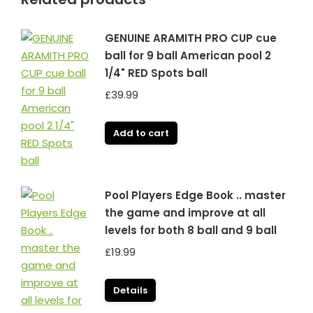
GENUINE ARAMITH PRO CUP cue
ball for 9 ball American pool 2
1/4" RED Spots ball
£
39.99
Add to cart
Pool Players Edge Book .. master
the game and improve at all
levels for both 8 ball and 9 ball
£
19.99
Details