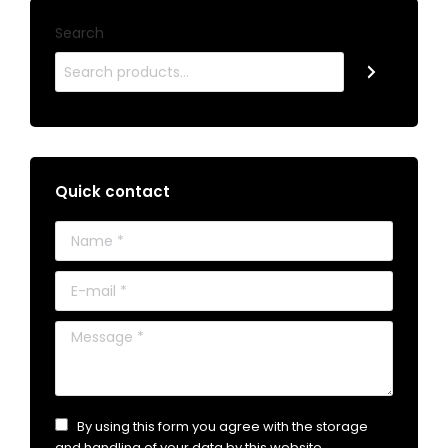
Search
Quick contact
Name *
E-mail *
Message *
By using this form you agree with the storage
and handling of your data by this website.