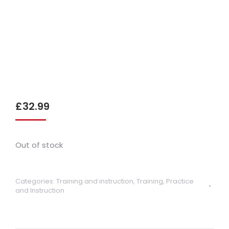
£
32.99
Out of stock
Categories:
Training and instruction
,
Training, Practice
and Instruction