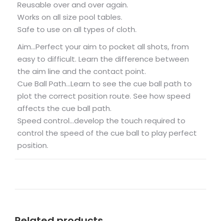
Reusable over and over again.
Works on all size pool tables.
Safe to use on all types of cloth.
Aim…Perfect your aim to pocket all shots, from
easy to difficult. Learn the difference between
the aim line and the contact point.
Cue Ball Path…Learn to see the cue ball path to
plot the correct position route. See how speed
affects the cue ball path.
Speed control…develop the touch required to
control the speed of the cue ball to play perfect
position.
Related products