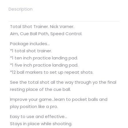
Description
Total Shot Trainer. Nick Varner.
Aim, Cue Ball Path, Speed Control.
Package includes…
*1 total shot trainer.
*1 ten inch practice landing pad.
*1 five inch practice landing pad.
*12 ball markers to set up repeat shots.
See the total shot all the way through yo the final
resting place of the cue ball.
Improve your game…learn to pocket balls and
play position like a pro.
Easy to use and effective…
Stays in place while shooting.