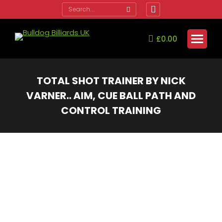
Search:
Facebook
page
opens
£
0.00
in
new
window
TOTAL SHOT TRAINER BY NICK
VARNER.. AIM, CUE BALL PATH AND
CONTROL TRAINING
You are here: