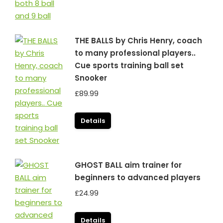
THE BALLS by Chris Henry, coach
to many professional players..
Cue sports training ball set
Snooker
£
89.99
Details
GHOST BALL aim trainer for
beginners to advanced players
£
24.99
Details