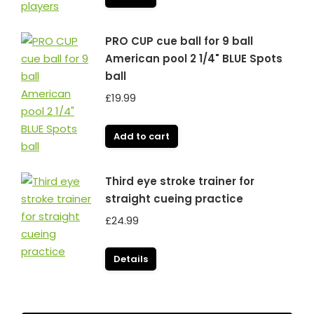
PRO CUP cue ball for 9 ball
American pool 2 1/4" BLUE Spots
ball
£
19.99
Add to cart
Third eye stroke trainer for
straight cueing practice
£
24.99
Details