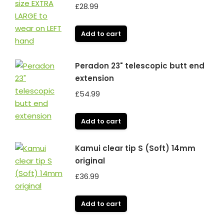
£
28.99
Add to cart
Peradon 23" telescopic butt end
extension
£
54.99
Add to cart
Kamui clear tip S (Soft) 14mm
original
£
36.99
Add to cart