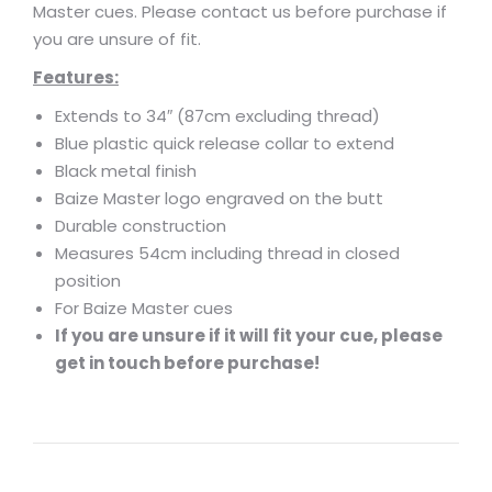
Master cues. Please contact us before purchase if
you are unsure of fit.
Features:
Extends to 34″ (87cm excluding thread)
Blue plastic quick release collar to extend
Black metal finish
Baize Master logo engraved on the butt
Durable construction
Measures 54cm including thread in closed
position
For Baize Master cues
If you are unsure if it will fit your cue, please
get in touch before purchase!