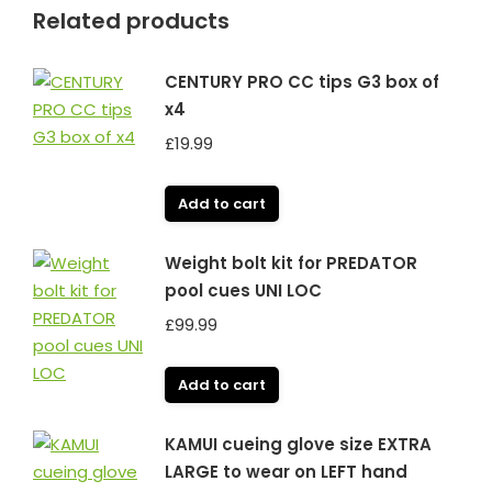
Related products
CENTURY PRO CC tips G3 box of
x4
£
19.99
Add to cart
Weight bolt kit for PREDATOR
pool cues UNI LOC
£
99.99
Add to cart
KAMUI cueing glove size EXTRA
LARGE to wear on LEFT hand