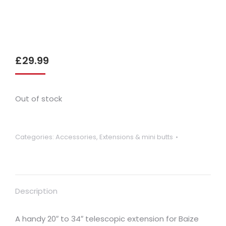
£
29.99
Out of stock
Categories:
Accessories
,
Extensions & mini butts
Description
A handy 20″ to 34″ telescopic extension for Baize