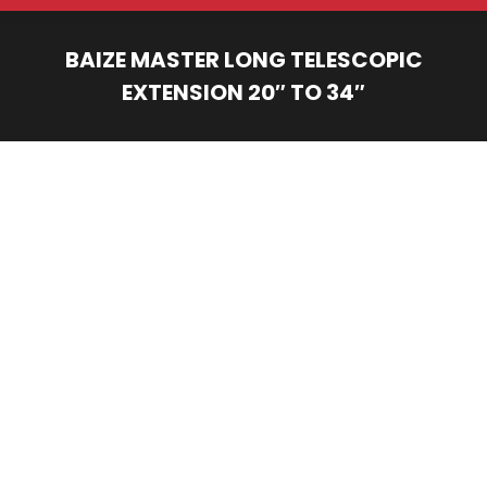
BAIZE MASTER LONG TELESCOPIC
EXTENSION 20″ TO 34″
You are here: