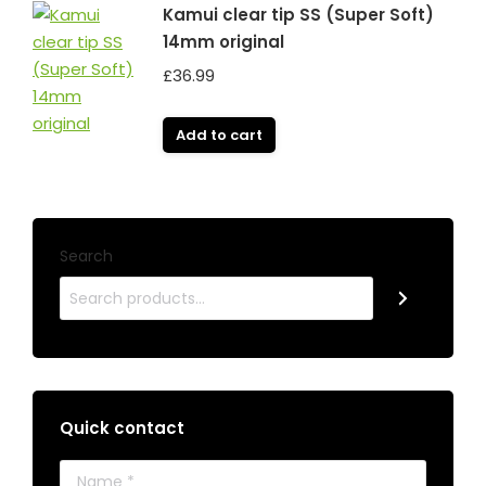
Kamui clear tip SS (Super Soft)
14mm original
£
36.99
Add to cart
Search
Quick contact
Name *