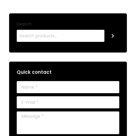
Search
Quick contact
Name *
E-mail *
Message *