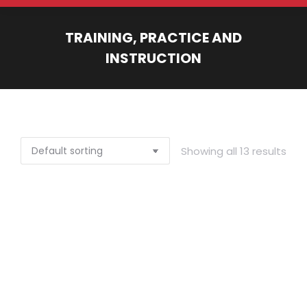
TRAINING, PRACTICE AND
INSTRUCTION
You are here:
Showing all 13 results